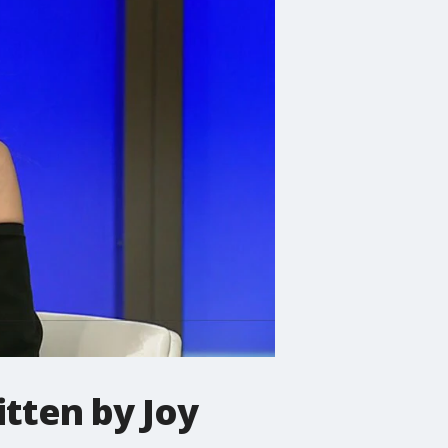
itten by Joy