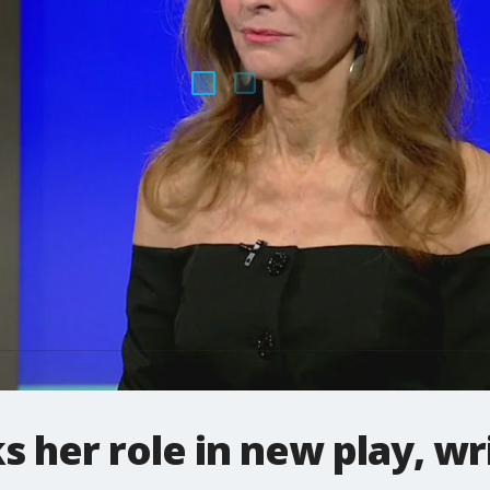
s her role in new play, wr