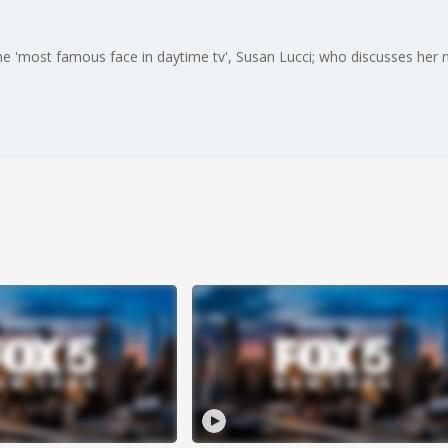
e 'most famous face in daytime tv', Susan Lucci; who discusses her n