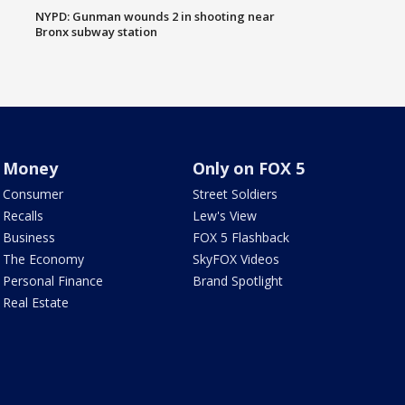
NYPD: Gunman wounds 2 in shooting near
Bronx subway station
Money
Only on FOX 5
Consumer
Street Soldiers
Recalls
Lew's View
Business
FOX 5 Flashback
The Economy
SkyFOX Videos
Personal Finance
Brand Spotlight
Real Estate