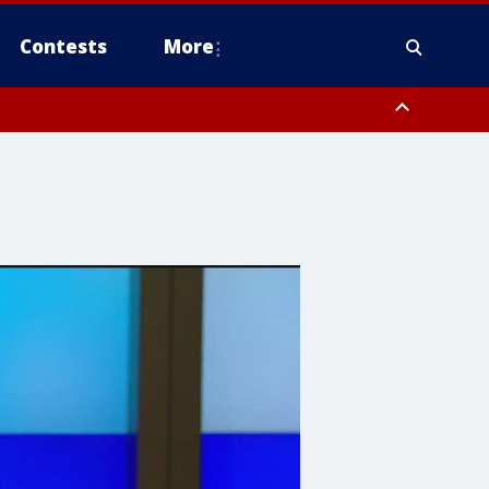
Contests
More
 County, Rockland County, Ocean County, Hudson County, Bergen
 County, Somerset County, Union County, Fairfield County