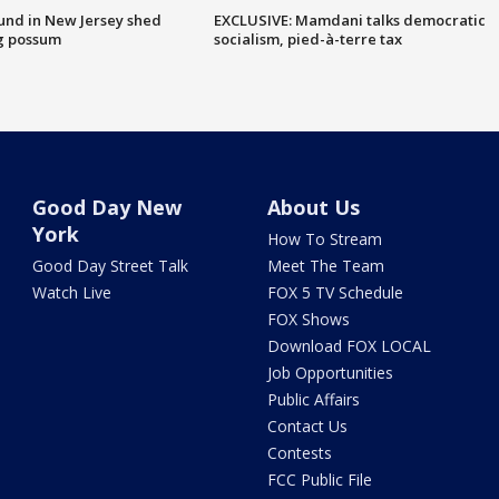
ound in New Jersey shed
EXCLUSIVE: Mamdani talks democratic
g possum
socialism, pied-à-terre tax
Good Day New
About Us
York
How To Stream
Good Day Street Talk
Meet The Team
Watch Live
FOX 5 TV Schedule
FOX Shows
Download FOX LOCAL
Job Opportunities
Public Affairs
Contact Us
Contests
FCC Public File