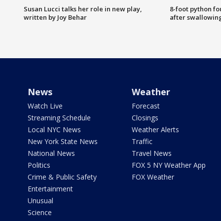
Susan Lucci talks her role in new play,
8-foot python f
written by Joy Behar
after swallowin
News
Weather
Watch Live
Forecast
Streaming Schedule
Closings
Local NYC News
Weather Alerts
New York State News
Traffic
National News
Travel News
Politics
FOX 5 NY Weather App
Crime & Public Safety
FOX Weather
Entertainment
Unusual
Science