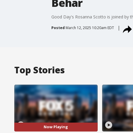
Behar
Good Day's Rosanna Scotto is joined by th
Posted
March 12, 2025 10:20am EDT
Top Stories
Now Playing