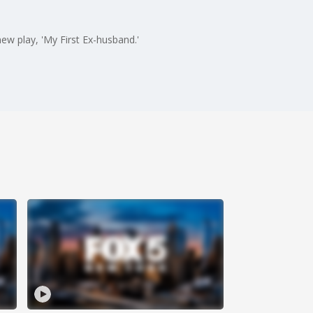
ew play, 'My First Ex-husband.'