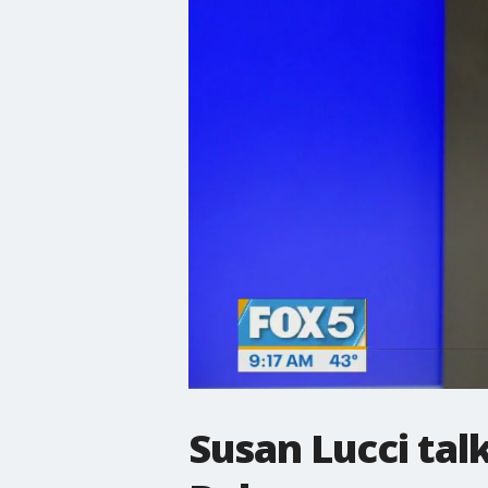
Susan Lucci talk