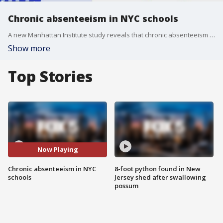
Chronic absenteeism in NYC schools
A new Manhattan Institute study reveals that chronic absenteeism in New York City public schools has reached alarming levels, with more than a third of students missing over 10% of school days in a single academic year. FOX 5?s Sharon Crowley takes a closer look at the issue and speaks with parents, students, and experts about the growing attendance crisis in NYC schools.
Show more
Top Stories
Now Playing
Chronic absenteeism in NYC
8-foot python found in New
schools
Jersey shed after swallowing
possum