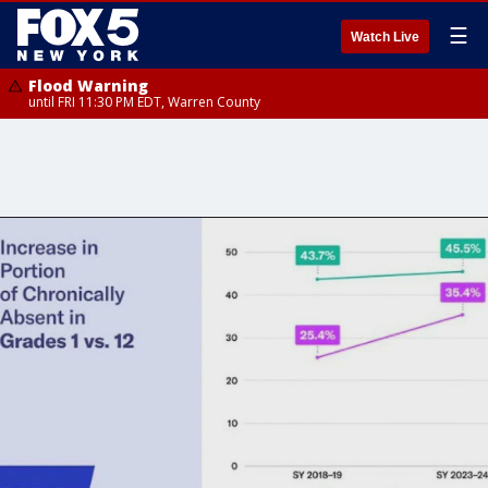
☰
Watch Live
Flood Warning
until FRI 11:30 PM EDT, Warren County