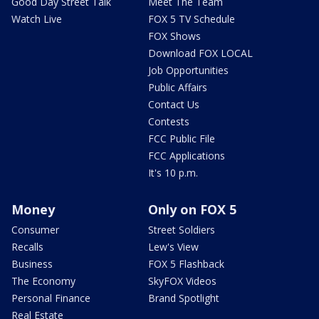
Good Day Street Talk
Meet The Team
Watch Live
FOX 5 TV Schedule
FOX Shows
Download FOX LOCAL
Job Opportunities
Public Affairs
Contact Us
Contests
FCC Public File
FCC Applications
It's 10 p.m.
Money
Only on FOX 5
Consumer
Street Soldiers
Recalls
Lew's View
Business
FOX 5 Flashback
The Economy
SkyFOX Videos
Personal Finance
Brand Spotlight
Real Estate