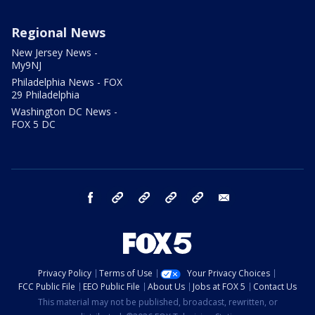
Regional News
New Jersey News -
My9NJ
Philadelphia News - FOX
29 Philadelphia
Washington DC News -
FOX 5 DC
facebook
Instagram
TikTok
YouTube
X
email
Privacy Policy
Terms of Use
Your Privacy Choices
FCC Public File
EEO Public File
About Us
Jobs at FOX 5
Contact Us
This material may not be published, broadcast, rewritten, or