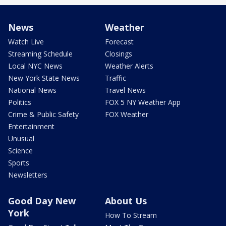
News
Weather
Watch Live
Forecast
Streaming Schedule
Closings
Local NYC News
Weather Alerts
New York State News
Traffic
National News
Travel News
Politics
FOX 5 NY Weather App
Crime & Public Safety
FOX Weather
Entertainment
Unusual
Science
Sports
Newsletters
Good Day New
About Us
York
How To Stream