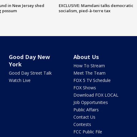
ound in New Jersey shed
EXCLUSIVE: Mamdani talks democratic
g possum
socialism, pied-à-terre tax
Good Day New
About Us
York
How To Stream
Good Day Street Talk
Meet The Team
Watch Live
FOX 5 TV Schedule
FOX Shows
Download FOX LOCAL
Job Opportunities
Public Affairs
Contact Us
Contests
FCC Public File