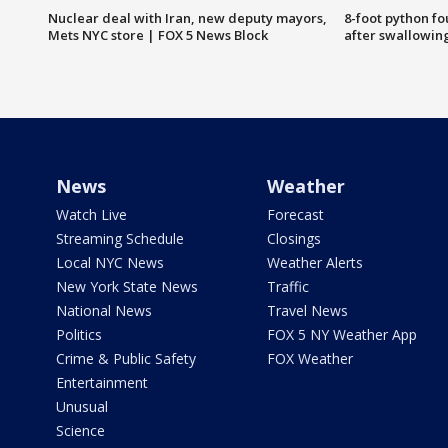
Nuclear deal with Iran, new deputy mayors,
8-foot python f
Mets NYC store | FOX 5 News Block
after swallowin
News
Weather
Watch Live
Forecast
Streaming Schedule
Closings
Local NYC News
Weather Alerts
New York State News
Traffic
National News
Travel News
Politics
FOX 5 NY Weather App
Crime & Public Safety
FOX Weather
Entertainment
Unusual
Science