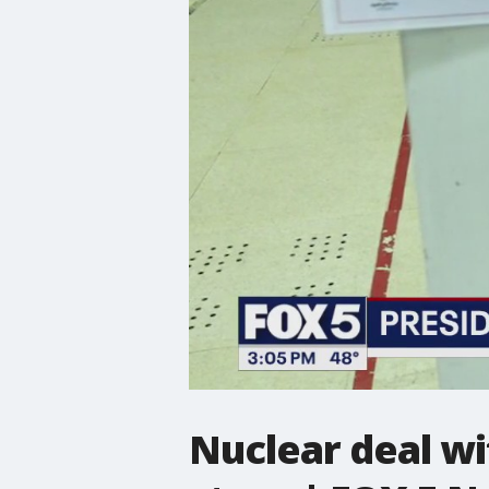
Nuclear deal w