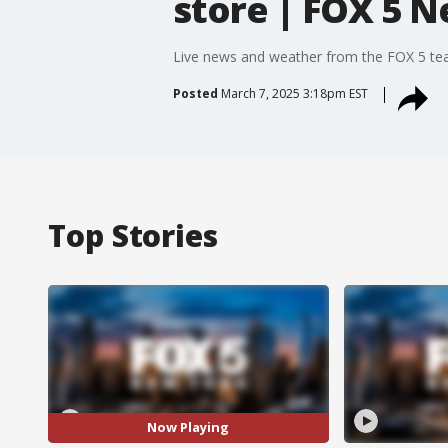
store | FOX 5 
Live news and weather from the FOX 5 t
Posted
March 7, 2025 3:18pm EST
Top Stories
Now Playing