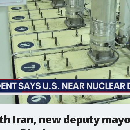
ith Iran, new deputy may