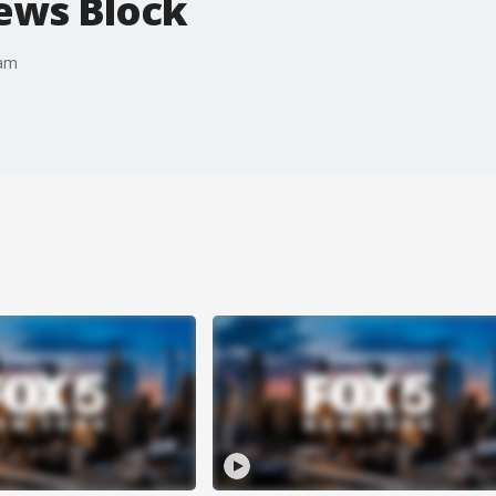
News Block
eam