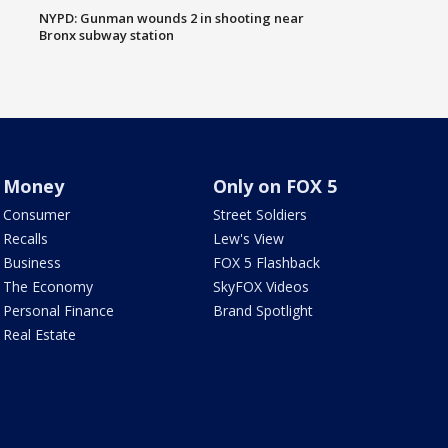
NYPD: Gunman wounds 2 in shooting near
Bronx subway station
Money
Only on FOX 5
Consumer
Street Soldiers
Recalls
Lew's View
Business
FOX 5 Flashback
The Economy
SkyFOX Videos
Personal Finance
Brand Spotlight
Real Estate