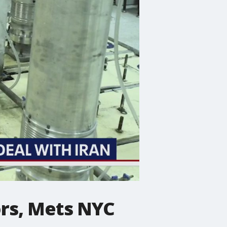
ors, Mets NYC