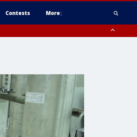
Contests
More
 County, Rockland County, Ocean County, Hudson County, Bergen
 County, Somerset County, Union County, Fairfield County