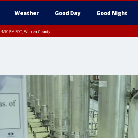
Weather
Good Day
Good Night
RI 4:30 PM EDT, Warren County
livan County
ty, Nassau County, Orange County, Kings County, Putnam County, Westchester
nty, Morris County, Sussex County, Essex County, Hunterdon County, Middlesex