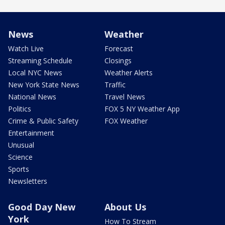
News
Weather
Watch Live
Forecast
Streaming Schedule
Closings
Local NYC News
Weather Alerts
New York State News
Traffic
National News
Travel News
Politics
FOX 5 NY Weather App
Crime & Public Safety
FOX Weather
Entertainment
Unusual
Science
Sports
Newsletters
Good Day New
About Us
York
How To Stream