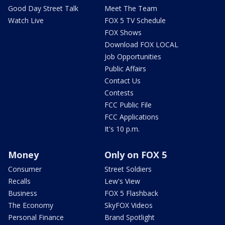
Good Day Street Talk
Meet The Team
Watch Live
FOX 5 TV Schedule
FOX Shows
Download FOX LOCAL
Job Opportunities
Public Affairs
Contact Us
Contests
FCC Public File
FCC Applications
It's 10 p.m.
Money
Only on FOX 5
Consumer
Street Soldiers
Recalls
Lew's View
Business
FOX 5 Flashback
The Economy
SkyFOX Videos
Personal Finance
Brand Spotlight