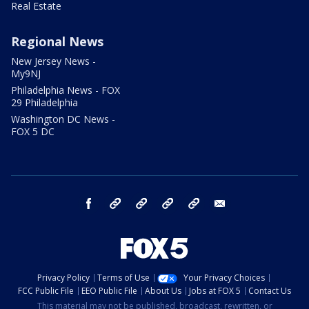
Real Estate
Regional News
New Jersey News -
My9NJ
Philadelphia News - FOX
29 Philadelphia
Washington DC News -
FOX 5 DC
facebook
Instagram
TikTok
YouTube
X
email
Privacy Policy
Terms of Use
Your Privacy Choices
FCC Public File
EEO Public File
About Us
Jobs at FOX 5
Contact Us
This material may not be published, broadcast, rewritten, or