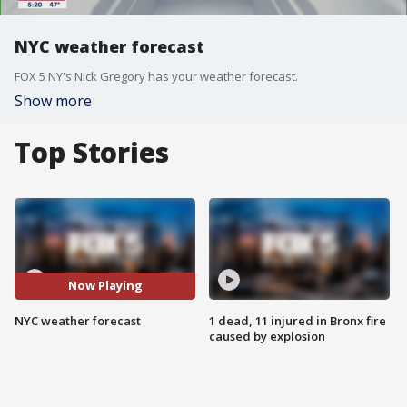
NYC weather forecast
FOX 5 NY's Nick Gregory has your weather forecast.
Show more
Top Stories
Now Playing
NYC weather forecast
1 dead, 11 injured in Bronx fire
caused by explosion