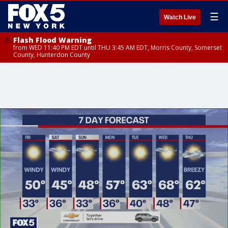
☰
Watch Live
Flash Flood Warning
from WED 11:40 PM EDT until THU 3:45 AM EDT, Morris County, Somerset
County, Hunterdon County