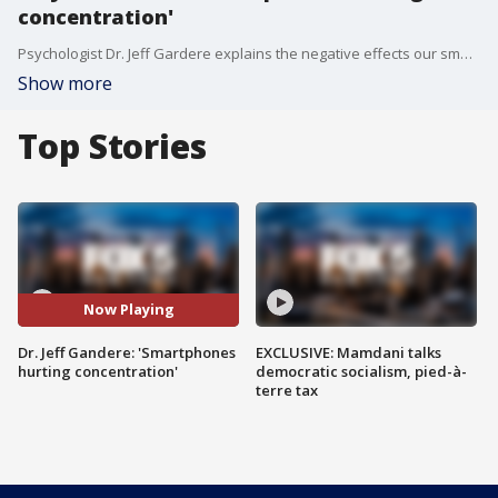
concentration'
Psychologist Dr. Jeff Gardere explains the negative effects our smartphones are creating for our brains. FOX 5 NY's Duarte Geraldino with the details.
Show more
Top Stories
Now Playing
Dr. Jeff Gandere: 'Smartphones
EXCLUSIVE: Mamdani talks
hurting concentration'
democratic socialism, pied-à-
terre tax