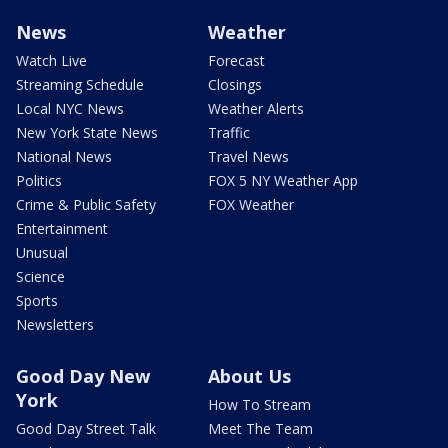
News
Weather
Watch Live
Forecast
Streaming Schedule
Closings
Local NYC News
Weather Alerts
New York State News
Traffic
National News
Travel News
Politics
FOX 5 NY Weather App
Crime & Public Safety
FOX Weather
Entertainment
Unusual
Science
Sports
Newsletters
Good Day New
About Us
York
How To Stream
Good Day Street Talk
Meet The Team