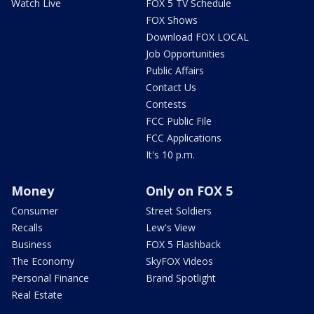
Watch Live
FOX 5 TV Schedule
FOX Shows
Download FOX LOCAL
Job Opportunities
Public Affairs
Contact Us
Contests
FCC Public File
FCC Applications
It's 10 p.m.
Money
Only on FOX 5
Consumer
Street Soldiers
Recalls
Lew's View
Business
FOX 5 Flashback
The Economy
SkyFOX Videos
Personal Finance
Brand Spotlight
Real Estate