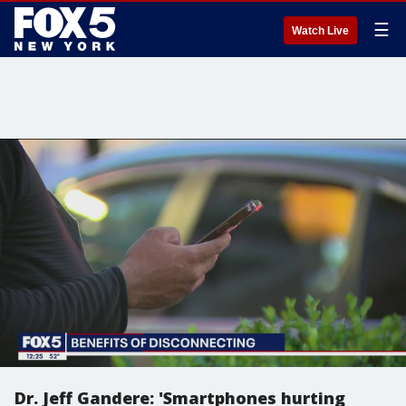
☰
Watch Live
Dr. Jeff Gandere: 'Smartphones hurting