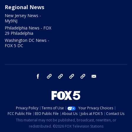
Regional News
New Jersey News -
My9NJ
Philadelphia News - FOX
29 Philadelphia
Washington DC News -
FOX 5 DC
facebook
Instagram
TikTok
YouTube
X
email
Privacy Policy
Terms of Use
Your Privacy Choices
FCC Public File
EEO Public File
About Us
Jobs at FOX 5
Contact Us
This material may not be published, broadcast, rewritten, or
redistributed. ©2026 FOX Television Stations