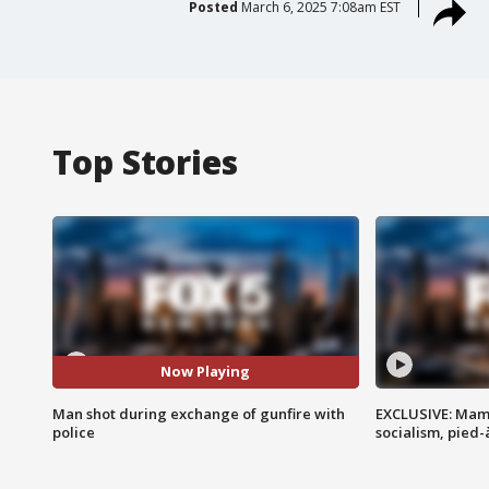
Posted
March 6, 2025 7:08am EST
Top Stories
Now Playing
Man shot during exchange of gunfire with
EXCLUSIVE: Mam
police
socialism, pied-