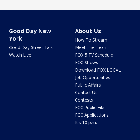
Good Day New
About Us
York
How To Stream
Good Day Street Talk
Meet The Team
Watch Live
FOX 5 TV Schedule
FOX Shows
Download FOX LOCAL
Job Opportunities
Public Affairs
Contact Us
Contests
FCC Public File
FCC Applications
It's 10 p.m.