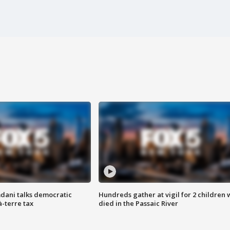
dani talks democratic
Hundreds gather at vigil for 2 children
à-terre tax
died in the Passaic River