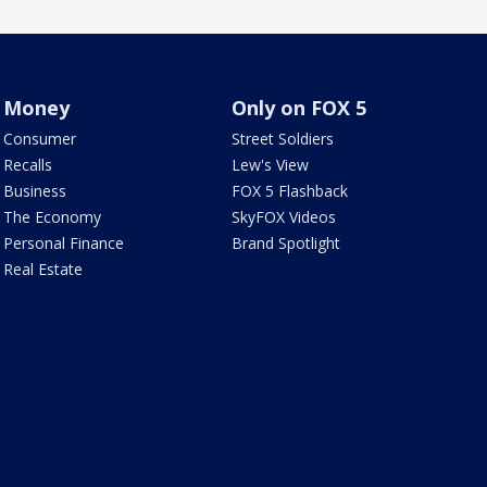
Money
Only on FOX 5
Consumer
Street Soldiers
Recalls
Lew's View
Business
FOX 5 Flashback
The Economy
SkyFOX Videos
Personal Finance
Brand Spotlight
Real Estate