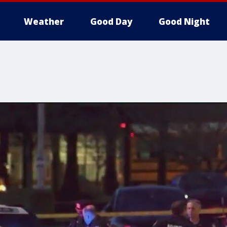
Weather
Good Day
Good Night