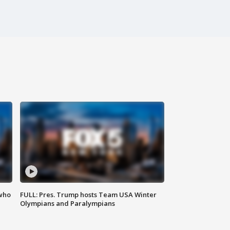
 who
FULL: Pres. Trump hosts Team USA Winter
Olympians and Paralympians