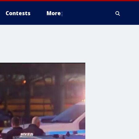
Contests
More