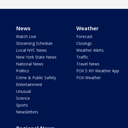
News
Weather
Watch Live
Forecast
Streaming Schedule
Closings
Local NYC News
Weather Alerts
New York State News
Traffic
National News
Travel News
Politics
FOX 5 NY Weather App
Crime & Public Safety
FOX Weather
Entertainment
Unusual
Science
Sports
Newsletters