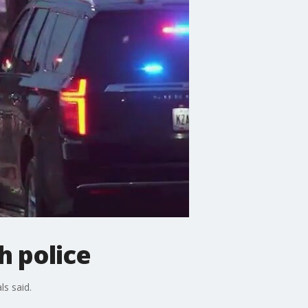
h police
ls said.