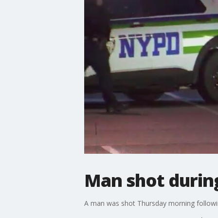
Man shot during
A man was shot Thursday morning following 