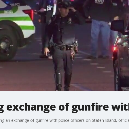
 exchange of gunfire wit
an exchange of gunfire with police officers on Staten Island, officia