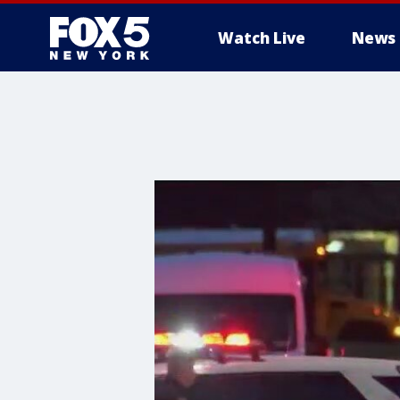
Watch Live
News