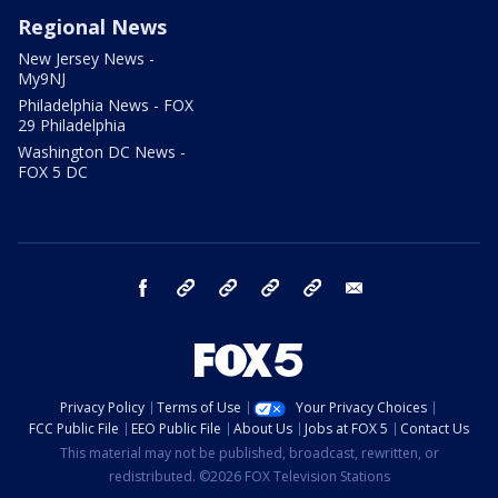
Regional News
New Jersey News -
My9NJ
Philadelphia News - FOX
29 Philadelphia
Washington DC News -
FOX 5 DC
facebook
Instagram
TikTok
YouTube
X
email
Privacy Policy
Terms of Use
Your Privacy Choices
FCC Public File
EEO Public File
About Us
Jobs at FOX 5
Contact Us
This material may not be published, broadcast, rewritten, or
redistributed. ©2026 FOX Television Stations