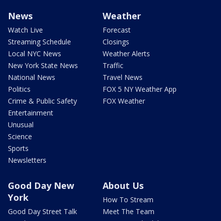
News
Weather
Watch Live
Forecast
Streaming Schedule
Closings
Local NYC News
Weather Alerts
New York State News
Traffic
National News
Travel News
Politics
FOX 5 NY Weather App
Crime & Public Safety
FOX Weather
Entertainment
Unusual
Science
Sports
Newsletters
Good Day New
About Us
York
How To Stream
Good Day Street Talk
Meet The Team