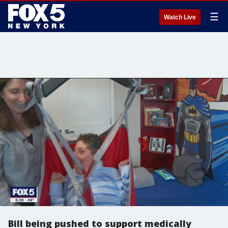
☰
Watch Live
Bill being pushed to support medically