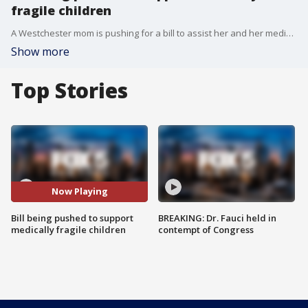
fragile children
A Westchester mom is pushing for a bill to assist her and her medically fragile son born with a birth defect. Kristen Pomponio is now working with local lawmakers to push for a bill called the 'Complex Care Act'. Fox 5's Richard Giacovas tells us more about this bill and its importance.
Show more
Top Stories
Now Playing
Bill being pushed to support
BREAKING: Dr. Fauci held in
medically fragile children
contempt of Congress