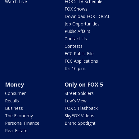
Watch Live
FOX 5 TV Schedule
FOX Shows
Download FOX LOCAL
Job Opportunities
Public Affairs
Contact Us
Contests
FCC Public File
FCC Applications
It's 10 p.m.
Money
Only on FOX 5
Consumer
Street Soldiers
Recalls
Lew's View
Business
FOX 5 Flashback
The Economy
SkyFOX Videos
Personal Finance
Brand Spotlight
Real Estate