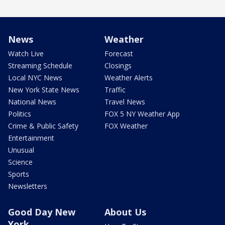
News
Weather
Watch Live
Forecast
Streaming Schedule
Closings
Local NYC News
Weather Alerts
New York State News
Traffic
National News
Travel News
Politics
FOX 5 NY Weather App
Crime & Public Safety
FOX Weather
Entertainment
Unusual
Science
Sports
Newsletters
Good Day New
About Us
York