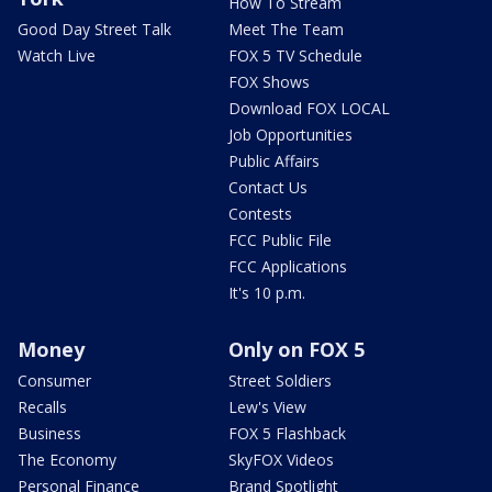
How To Stream
Good Day Street Talk
Meet The Team
Watch Live
FOX 5 TV Schedule
FOX Shows
Download FOX LOCAL
Job Opportunities
Public Affairs
Contact Us
Contests
FCC Public File
FCC Applications
It's 10 p.m.
Money
Only on FOX 5
Consumer
Street Soldiers
Recalls
Lew's View
Business
FOX 5 Flashback
The Economy
SkyFOX Videos
Personal Finance
Brand Spotlight