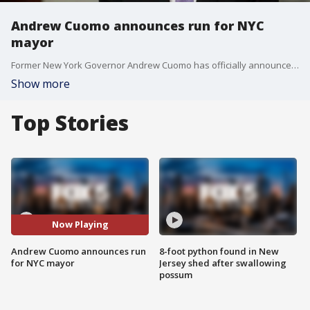
Andrew Cuomo announces run for NYC
mayor
Former New York Governor Andrew Cuomo has officially announced his bid for NYC mayor, entering the crowded 2025 race. FOX 5 NY's Stephanie Bertini has the latest.
Show more
Top Stories
Now Playing
Andrew Cuomo announces run
8-foot python found in New
for NYC mayor
Jersey shed after swallowing
possum