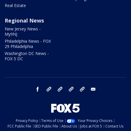
Real Estate
Regional News
New Jersey News -
My9NJ
Philadelphia News - FOX
29 Philadelphia
Washington DC News -
FOX 5 DC
facebook
Instagram
TikTok
YouTube
X
email
Privacy Policy
Terms of Use
Your Privacy Choices
FCC Public File
EEO Public File
About Us
Jobs at FOX 5
Contact Us