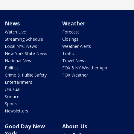
News
Weather
Watch Live
Forecast
Streaming Schedule
Closings
Local NYC News
Weather Alerts
New York State News
Traffic
National News
Travel News
Politics
FOX 5 NY Weather App
Crime & Public Safety
FOX Weather
Entertainment
Unusual
Science
Sports
Newsletters
Good Day New
About Us
York