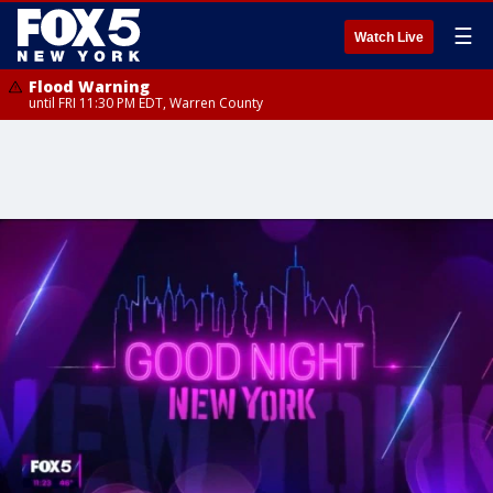
☰
Watch Live
Flood Warning
until FRI 11:30 PM EDT, Warren County