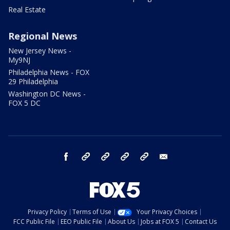
Real Estate
Regional News
New Jersey News -
My9NJ
Philadelphia News - FOX
29 Philadelphia
Washington DC News -
FOX 5 DC
facebook
Instagram
TikTok
YouTube
X
email
Privacy Policy
Terms of Use
Your Privacy Choices
FCC Public File
EEO Public File
About Us
Jobs at FOX 5
Contact Us