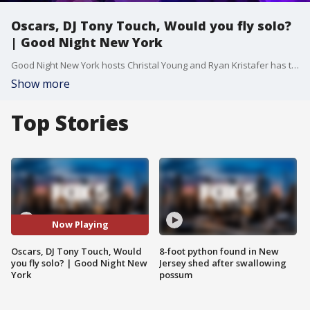
Oscars, DJ Tony Touch, Would you fly solo?
| Good Night New York
Good Night New York hosts Christal Young and Ryan Kristafer has the latest and greatest on this week's episode of Good Night New York.
Show more
Top Stories
Now Playing
Oscars, DJ Tony Touch, Would
8-foot python found in New
you fly solo? | Good Night New
Jersey shed after swallowing
York
possum