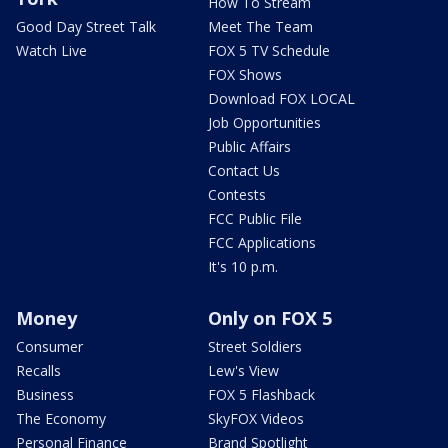
How To Stream
Good Day Street Talk
Meet The Team
Watch Live
FOX 5 TV Schedule
FOX Shows
Download FOX LOCAL
Job Opportunities
Public Affairs
Contact Us
Contests
FCC Public File
FCC Applications
It's 10 p.m.
Money
Only on FOX 5
Consumer
Street Soldiers
Recalls
Lew's View
Business
FOX 5 Flashback
The Economy
SkyFOX Videos
Personal Finance
Brand Spotlight