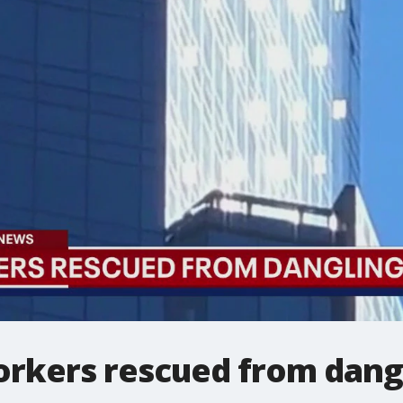
kers rescued from dangl