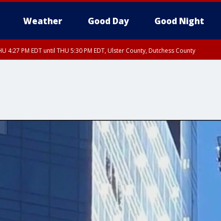
Weather
Good Day
Good Night
U 4:27 PM EDT until THU 5:30 PM EDT, Ulster County, Dutchess County