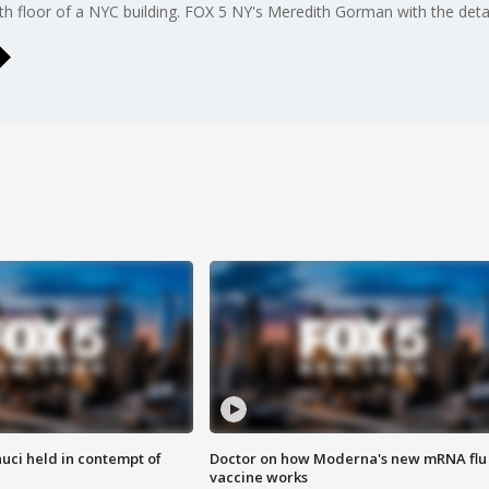
h floor of a NYC building. FOX 5 NY's Meredith Gorman with the detai
uci held in contempt of
Doctor on how Moderna's new mRNA flu
vaccine works