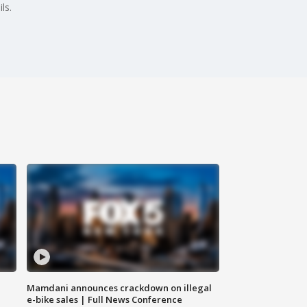
ls.
Mamdani announces crackdown on illegal
e-bike sales | Full News Conference