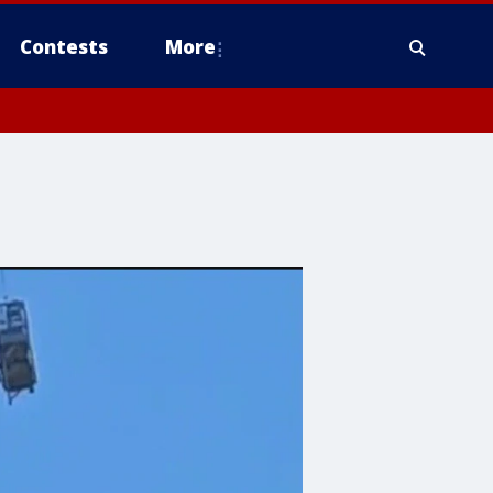
Contests
More