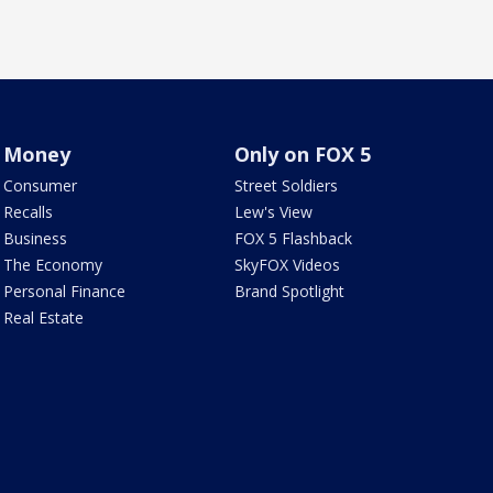
Money
Only on FOX 5
Consumer
Street Soldiers
Recalls
Lew's View
Business
FOX 5 Flashback
The Economy
SkyFOX Videos
Personal Finance
Brand Spotlight
Real Estate