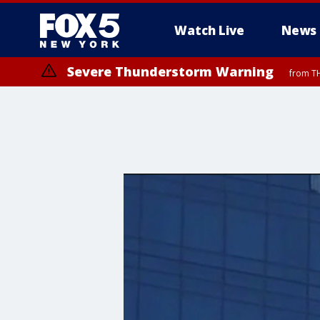
Watch Live
News
Severe Thunderstorm Warning
from TH