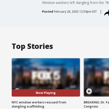
Window washers left dangling from the 78t
Posted
February 28, 2025 12:59pm EST
Top Stories
Now Playing
NYC window workers rescued from
BREAKING: Dr. Fa
dangling scaffolding
Congress