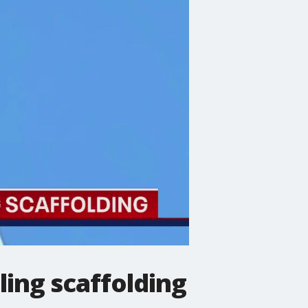
ing scaffolding