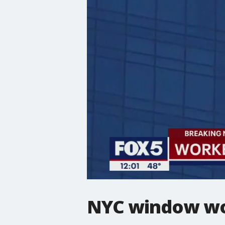
NYC window wor