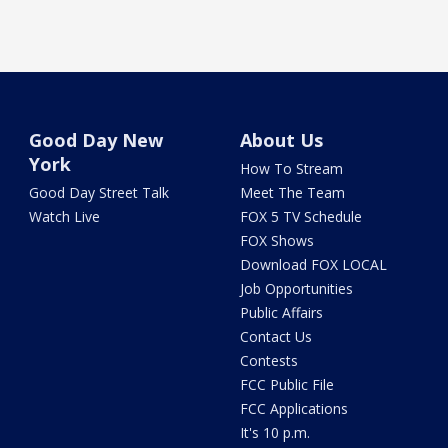
Good Day New
About Us
York
How To Stream
Good Day Street Talk
Meet The Team
Watch Live
FOX 5 TV Schedule
FOX Shows
Download FOX LOCAL
Job Opportunities
Public Affairs
Contact Us
Contests
FCC Public File
FCC Applications
It's 10 p.m.