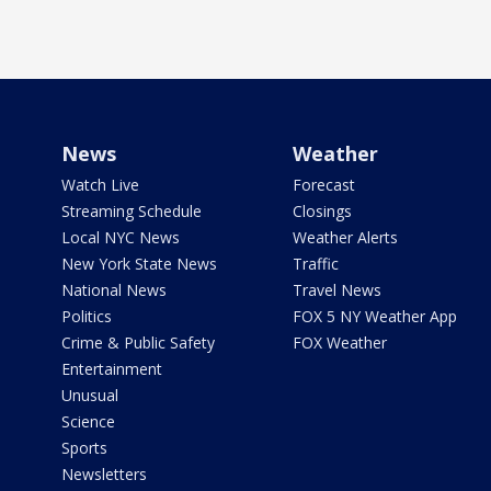
News
Weather
Watch Live
Forecast
Streaming Schedule
Closings
Local NYC News
Weather Alerts
New York State News
Traffic
National News
Travel News
Politics
FOX 5 NY Weather App
Crime & Public Safety
FOX Weather
Entertainment
Unusual
Science
Sports
Newsletters