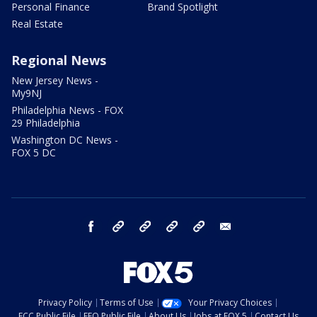
Personal Finance
Brand Spotlight
Real Estate
Regional News
New Jersey News -
My9NJ
Philadelphia News - FOX
29 Philadelphia
Washington DC News -
FOX 5 DC
facebook
Instagram
TikTok
YouTube
X
email
Privacy Policy
Terms of Use
Your Privacy Choices
FCC Public File
EEO Public File
About Us
Jobs at FOX 5
Contact Us