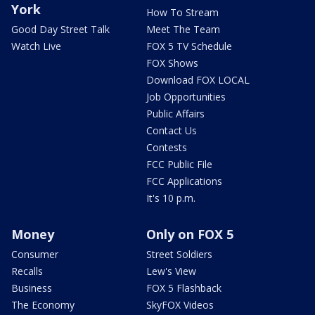
York
How To Stream
Good Day Street Talk
Meet The Team
Watch Live
FOX 5 TV Schedule
FOX Shows
Download FOX LOCAL
Job Opportunities
Public Affairs
Contact Us
Contests
FCC Public File
FCC Applications
It's 10 p.m.
Money
Only on FOX 5
Consumer
Street Soldiers
Recalls
Lew's View
Business
FOX 5 Flashback
The Economy
SkyFOX Videos