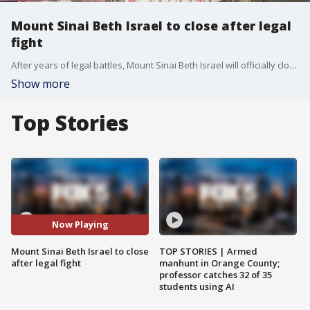
Mount Sinai Beth Israel to close after legal
fight
After years of legal battles, Mount Sinai Beth Israel will officially close on March 26 at 11:59 p.m., leaving Lower Manhattan without a full-service community hospital. FOX 5 NY?s Teresa Priolo has the latest on this healthcare shake-up.
Show more
Top Stories
Now Playing
Mount Sinai Beth Israel to close
TOP STORIES | Armed
after legal fight
manhunt in Orange County;
professor catches 32 of 35
students using AI