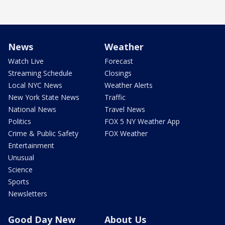
News
Weather
Watch Live
Forecast
Streaming Schedule
Closings
Local NYC News
Weather Alerts
New York State News
Traffic
National News
Travel News
Politics
FOX 5 NY Weather App
Crime & Public Safety
FOX Weather
Entertainment
Unusual
Science
Sports
Newsletters
Good Day New
About Us