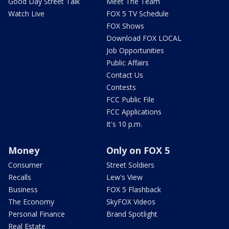
Good Day Street Talk
Meet The Team
Watch Live
FOX 5 TV Schedule
FOX Shows
Download FOX LOCAL
Job Opportunities
Public Affairs
Contact Us
Contests
FCC Public File
FCC Applications
It's 10 p.m.
Money
Only on FOX 5
Consumer
Street Soldiers
Recalls
Lew's View
Business
FOX 5 Flashback
The Economy
SkyFOX Videos
Personal Finance
Brand Spotlight
Real Estate