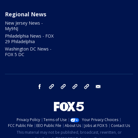
Regional News
New Jersey News -
My9NJ
Philadelphia News - FOX
29 Philadelphia
Washington DC News -
FOX 5 DC
facebook
Instagram
TikTok
YouTube
X
email
Privacy Policy
Terms of Use
Your Privacy Choices
FCC Public File
EEO Public File
About Us
Jobs at FOX 5
Contact Us
This material may not be published, broadcast, rewritten, or