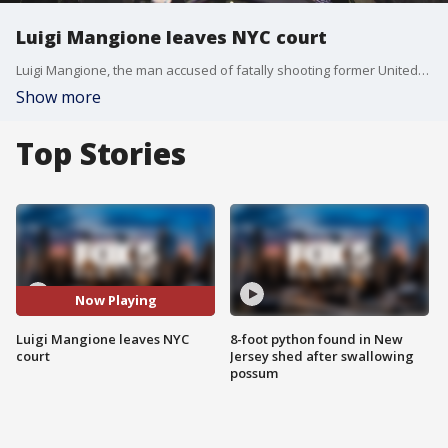
Luigi Mangione leaves NYC court
Luigi Mangione, the man accused of fatally shooting former UnitedHealthcare CEO Brian Thompson in New York City, appeared in court on Friday afternoon for the first time since his December arraignment on state murder and terror charges.
Show more
Top Stories
Now Playing
Luigi Mangione leaves NYC
8-foot python found in New
court
Jersey shed after swallowing
possum