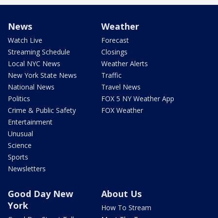
News
Weather
Watch Live
Forecast
Streaming Schedule
Closings
Local NYC News
Weather Alerts
New York State News
Traffic
National News
Travel News
Politics
FOX 5 NY Weather App
Crime & Public Safety
FOX Weather
Entertainment
Unusual
Science
Sports
Newsletters
Good Day New
About Us
York
How To Stream