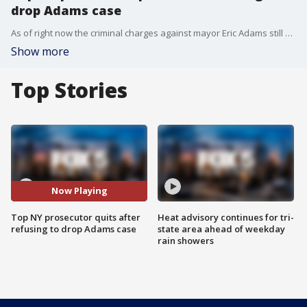
drop Adams case
As of right now the criminal charges against mayor Eric Adams still have not been dropped. Interim US Attorney of the southern district of New York Danielle Sassoon refusing to drop the charges against Adams instead submitting her resignation. Now the Justice Department is calling this move insubordination. FOX 5 NY's Morgan McKay explains.
Show more
Top Stories
Now Playing
Top NY prosecutor quits after
Heat advisory continues for tri-
refusing to drop Adams case
state area ahead of weekday
rain showers