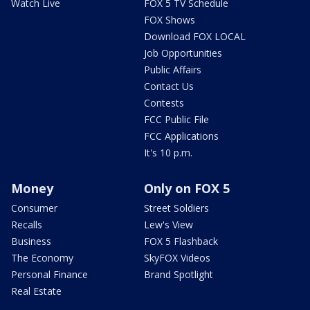
Watch Live
FOX 5 TV Schedule
FOX Shows
Download FOX LOCAL
Job Opportunities
Public Affairs
Contact Us
Contests
FCC Public File
FCC Applications
It's 10 p.m.
Money
Only on FOX 5
Consumer
Street Soldiers
Recalls
Lew's View
Business
FOX 5 Flashback
The Economy
SkyFOX Videos
Personal Finance
Brand Spotlight
Real Estate