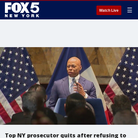
☰
Watch Live
Top NY prosecutor quits after refusing to