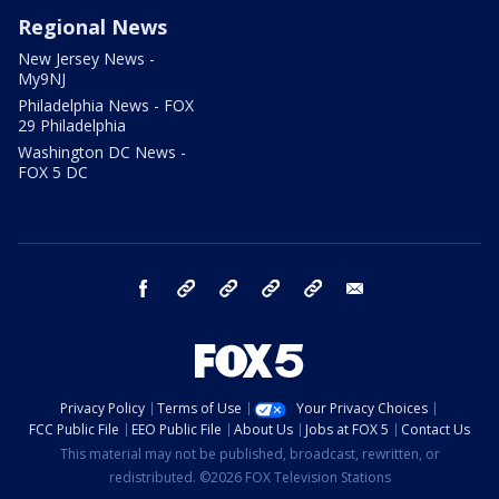
Regional News
New Jersey News -
My9NJ
Philadelphia News - FOX
29 Philadelphia
Washington DC News -
FOX 5 DC
facebook
Instagram
TikTok
YouTube
X
email
Privacy Policy
Terms of Use
Your Privacy Choices
FCC Public File
EEO Public File
About Us
Jobs at FOX 5
Contact Us
This material may not be published, broadcast, rewritten, or
redistributed. ©2026 FOX Television Stations