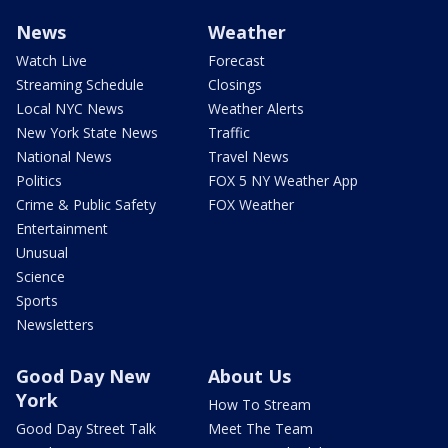
News
Weather
Watch Live
Forecast
Streaming Schedule
Closings
Local NYC News
Weather Alerts
New York State News
Traffic
National News
Travel News
Politics
FOX 5 NY Weather App
Crime & Public Safety
FOX Weather
Entertainment
Unusual
Science
Sports
Newsletters
Good Day New
About Us
York
How To Stream
Good Day Street Talk
Meet The Team