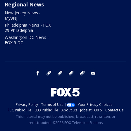
Regional News
New Jersey News -
My9NJ
Philadelphia News - FOX
29 Philadelphia
Washington DC News -
FOX 5 DC
facebook
Instagram
TikTok
YouTube
X
email
Privacy Policy
Terms of Use
Your Privacy Choices
FCC Public File
EEO Public File
About Us
Jobs at FOX 5
Contact Us
This material may not be published, broadcast, rewritten, or
redistributed. ©2026 FOX Television Stations