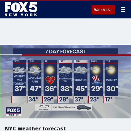
☰
Watch Live
NYC weather forecast