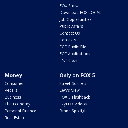
FOX Shows
Download FOX LOCAL
Job Opportunities
Public Affairs
Contact Us
Contests
FCC Public File
FCC Applications
It's 10 p.m.
Money
Only on FOX 5
Consumer
Street Soldiers
Recalls
Lew's View
Business
FOX 5 Flashback
The Economy
SkyFOX Videos
Personal Finance
Brand Spotlight
Real Estate