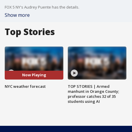
FOX 5 NY's Audrey Puente has the details.
Show more
Top Stories
Now Playing
NYC weather forecast
TOP STORIES | Armed
manhunt in Orange County;
professor catches 32 of 35
students using AI