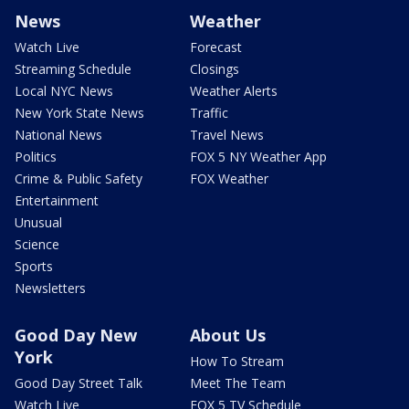
News
Weather
Watch Live
Forecast
Streaming Schedule
Closings
Local NYC News
Weather Alerts
New York State News
Traffic
National News
Travel News
Politics
FOX 5 NY Weather App
Crime & Public Safety
FOX Weather
Entertainment
Unusual
Science
Sports
Newsletters
Good Day New
About Us
York
How To Stream
Good Day Street Talk
Meet The Team
Watch Live
FOX 5 TV Schedule