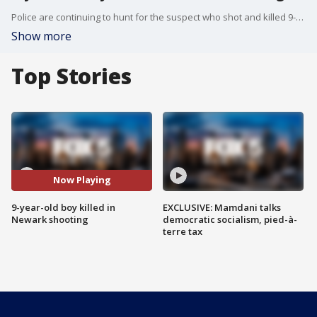
Police are continuing to hunt for the suspect who shot and killed 9-year-old Yasin Morrison in Newark on Friday evening.
Show more
Top Stories
Now Playing
9-year-old boy killed in
EXCLUSIVE: Mamdani talks
Newark shooting
democratic socialism, pied-à-
terre tax