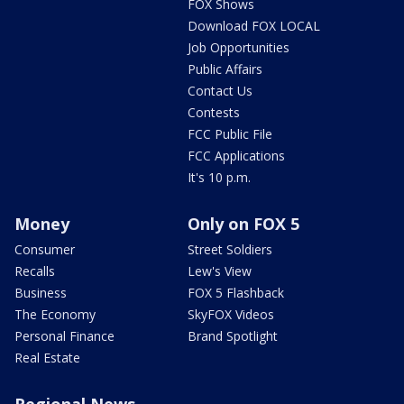
FOX Shows
Download FOX LOCAL
Job Opportunities
Public Affairs
Contact Us
Contests
FCC Public File
FCC Applications
It's 10 p.m.
Money
Only on FOX 5
Consumer
Street Soldiers
Recalls
Lew's View
Business
FOX 5 Flashback
The Economy
SkyFOX Videos
Personal Finance
Brand Spotlight
Real Estate