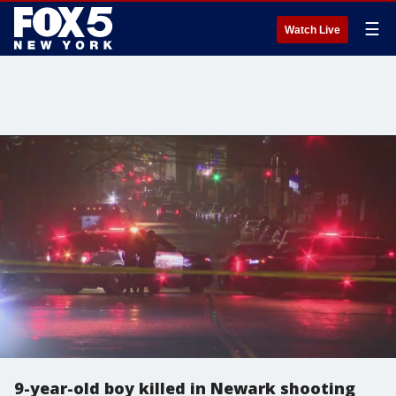
☰
Watch Live
9-year-old boy killed in Newark shooting