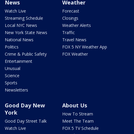
News
Weather
Watch Live
Forecast
Streaming Schedule
Closings
Local NYC News
Weather Alerts
New York State News
Traffic
National News
Travel News
Politics
FOX 5 NY Weather App
Crime & Public Safety
FOX Weather
Entertainment
Unusual
Science
Sports
Newsletters
Good Day New
About Us
York
How To Stream
Good Day Street Talk
Meet The Team
Watch Live
FOX 5 TV Schedule