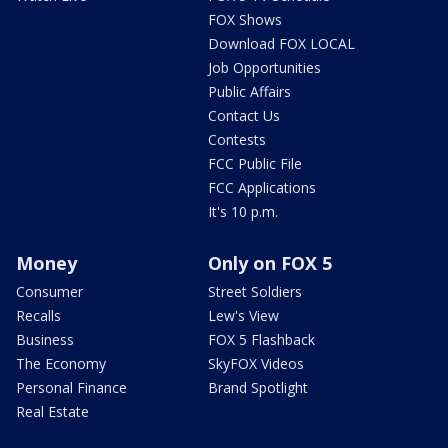
FOX Shows
Download FOX LOCAL
Job Opportunities
Public Affairs
Contact Us
Contests
FCC Public File
FCC Applications
It's 10 p.m.
Money
Only on FOX 5
Consumer
Street Soldiers
Recalls
Lew's View
Business
FOX 5 Flashback
The Economy
SkyFOX Videos
Personal Finance
Brand Spotlight
Real Estate