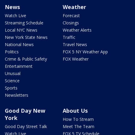
News
Weather
Watch Live
Forecast
Streaming Schedule
Closings
Local NYC News
Weather Alerts
New York State News
Traffic
National News
Travel News
Politics
FOX 5 NY Weather App
Crime & Public Safety
FOX Weather
Entertainment
Unusual
Science
Sports
Newsletters
Good Day New
About Us
York
How To Stream
Good Day Street Talk
Meet The Team
Watch Live
FOX 5 TV Schedule