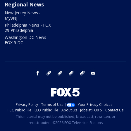
Regional News
New Jersey News -
My9NJ
Philadelphia News - FOX
29 Philadelphia
Washington DC News -
FOX 5 DC
facebook
Instagram
TikTok
YouTube
X
email
Privacy Policy
Terms of Use
Your Privacy Choices
FCC Public File
EEO Public File
About Us
Jobs at FOX 5
Contact Us
This material may not be published, broadcast, rewritten, or
redistributed. ©2026 FOX Television Stations