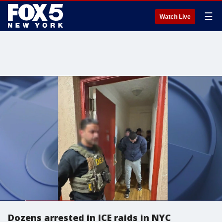
☰
Watch Live
Dozens arrested in ICE raids in NYC