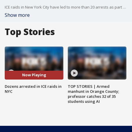
ICE raids in New York City have led to more than 20 arrests as part of a nationwide immigration crackdown. Among those taken into custody was Anderson Zambrano-Pacheco, the alleged leader of the Venezuelan gang Tren de Aragua, who wanted for kidnapping and burglary.
Show more
Top Stories
Now Playing
Dozens arrested in ICE raids in
TOP STORIES | Armed
NYC
manhunt in Orange County;
professor catches 32 of 35
students using AI