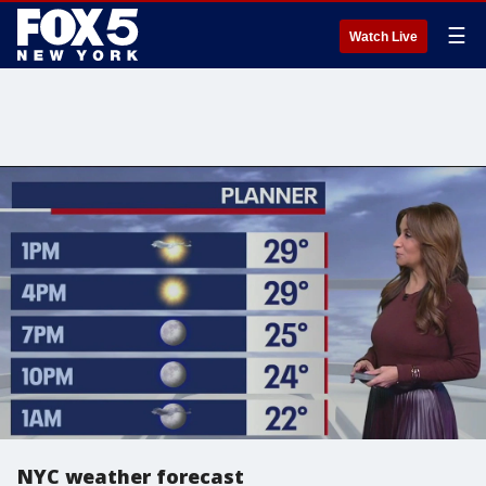
☰
Watch Live
NYC weather forecast