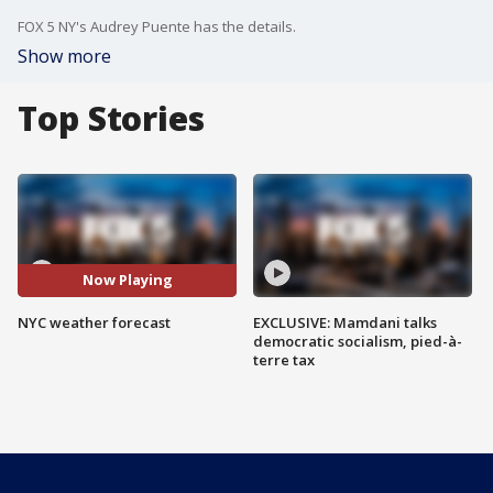
FOX 5 NY's Audrey Puente has the details.
Show more
Top Stories
Now Playing
NYC weather forecast
EXCLUSIVE: Mamdani talks
democratic socialism, pied-à-
terre tax