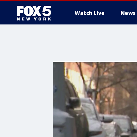
Watch Live
News