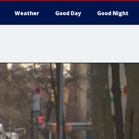
Weather
Good Day
Good Night