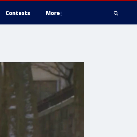
Contests
More