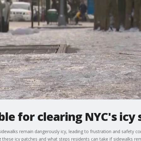
le for clearing NYC's icy
dewalks remain dangerously icy, leading to frustration and safety c
ng these icy patches and what steps residents can take if sidewalks re