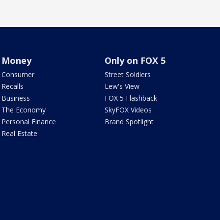
Money
Only on FOX 5
Consumer
Street Soldiers
Recalls
Lew's View
Business
FOX 5 Flashback
The Economy
SkyFOX Videos
Personal Finance
Brand Spotlight
Real Estate