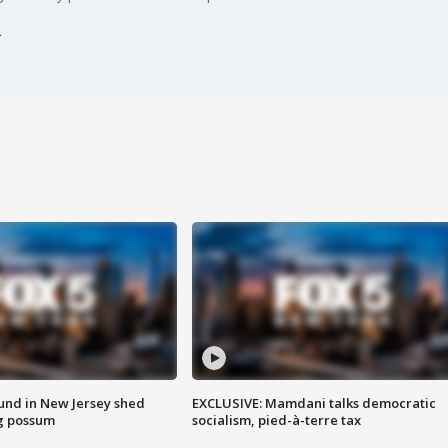
ound in New Jersey shed
EXCLUSIVE: Mamdani talks democratic
g possum
socialism, pied-à-terre tax