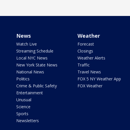
News
Weather
Watch Live
Forecast
Streaming Schedule
Closings
Local NYC News
Weather Alerts
New York State News
Traffic
National News
Travel News
Politics
FOX 5 NY Weather App
Crime & Public Safety
FOX Weather
Entertainment
Unusual
Science
Sports
Newsletters