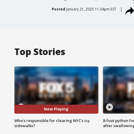
Posted
January 21, 2025 11:34pm EST
Top Stories
Now Playing
Who's responsible for clearing NYC's icy
8-foot python f
sidewalks?
after swallowin