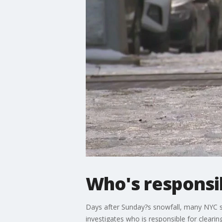
Who's responsib
Days after Sunday?s snowfall, many NYC si
investigates who is responsible for cleari