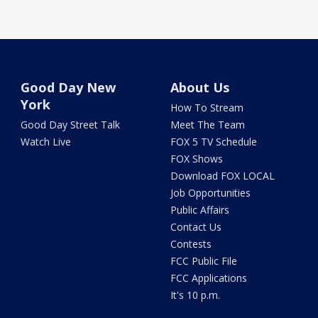
Good Day New
About Us
York
How To Stream
Good Day Street Talk
Meet The Team
Watch Live
FOX 5 TV Schedule
FOX Shows
Download FOX LOCAL
Job Opportunities
Public Affairs
Contact Us
Contests
FCC Public File
FCC Applications
It's 10 p.m.