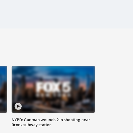
NYPD: Gunman wounds 2 in shooting near
Bronx subway station