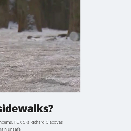
 sidewalks?
oncerns. FOX 5?s Richard Giacovas
main unsafe.