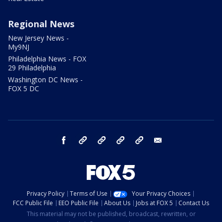
Regional News
New Jersey News -
My9NJ
Philadelphia News - FOX
29 Philadelphia
Washington DC News -
FOX 5 DC
facebook
Instagram
TikTok
YouTube
X
email
Privacy Policy
Terms of Use
Your Privacy Choices
FCC Public File
EEO Public File
About Us
Jobs at FOX 5
Contact Us
This material may not be published, broadcast, rewritten, or