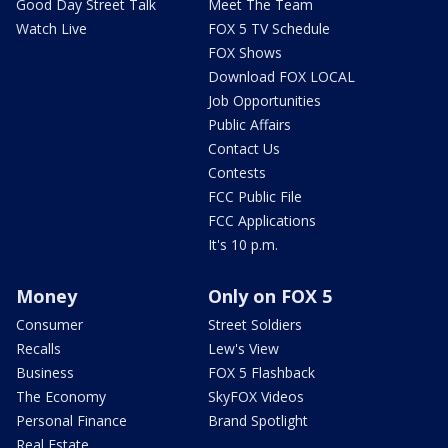
Good Day Street Talk
Meet The Team
Watch Live
FOX 5 TV Schedule
FOX Shows
Download FOX LOCAL
Job Opportunities
Public Affairs
Contact Us
Contests
FCC Public File
FCC Applications
It's 10 p.m.
Money
Only on FOX 5
Consumer
Street Soldiers
Recalls
Lew's View
Business
FOX 5 Flashback
The Economy
SkyFOX Videos
Personal Finance
Brand Spotlight
Real Estate