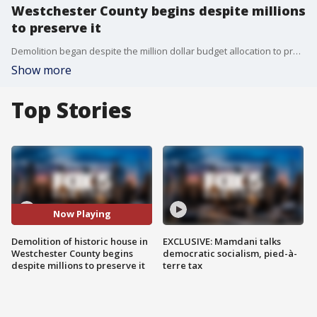
Westchester County begins despite millions
to preserve it
Demolition began despite the million dollar budget allocation to preserve the historic building. FOX 5 NY's Richard Giacovis has the latest.
Show more
Top Stories
Now Playing
Demolition of historic house in
EXCLUSIVE: Mamdani talks
Westchester County begins
democratic socialism, pied-à-
despite millions to preserve it
terre tax