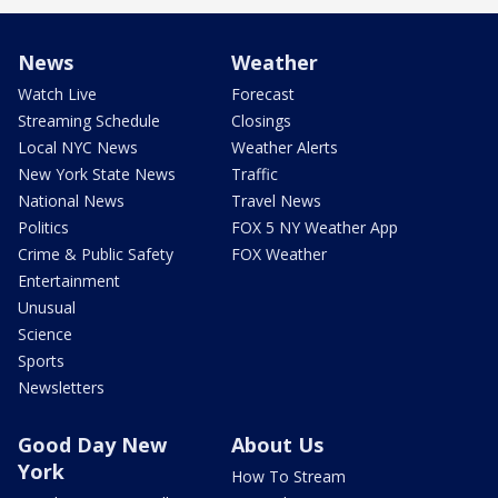
News
Weather
Watch Live
Forecast
Streaming Schedule
Closings
Local NYC News
Weather Alerts
New York State News
Traffic
National News
Travel News
Politics
FOX 5 NY Weather App
Crime & Public Safety
FOX Weather
Entertainment
Unusual
Science
Sports
Newsletters
Good Day New
About Us
York
How To Stream