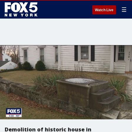
☰
Watch Live
Demolition of historic house in