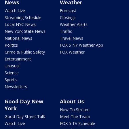
News
Weather
Watch Live
Forecast
Streaming Schedule
Closings
Local NYC News
Weather Alerts
New York State News
Traffic
National News
Travel News
Politics
FOX 5 NY Weather App
Crime & Public Safety
FOX Weather
Entertainment
Unusual
Science
Sports
Newsletters
Good Day New
About Us
York
How To Stream
Good Day Street Talk
Meet The Team
Watch Live
FOX 5 TV Schedule