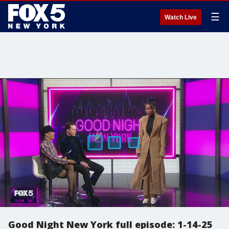
☰
Watch Live
Good Night New York full episode: 1-14-25