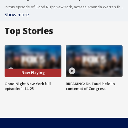
In this episode of Good Night New York, actress Amanda Warren from the Netflix series "The Night Agent" joins us. Plus, actress and comedian Laci Mosley joins us to talk about her show "Going Dutch" airing on FOX.
Show more
Top Stories
Now Playing
Good Night New York full
BREAKING: Dr. Fauci held in
episode: 1-14-25
contempt of Congress