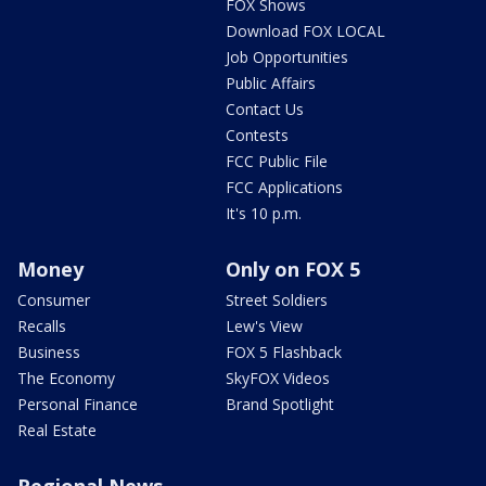
FOX Shows
Download FOX LOCAL
Job Opportunities
Public Affairs
Contact Us
Contests
FCC Public File
FCC Applications
It's 10 p.m.
Money
Only on FOX 5
Consumer
Street Soldiers
Recalls
Lew's View
Business
FOX 5 Flashback
The Economy
SkyFOX Videos
Personal Finance
Brand Spotlight
Real Estate