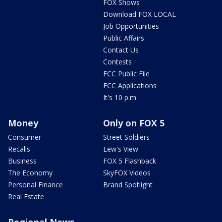
FOX Shows
Download FOX LOCAL
Job Opportunities
Public Affairs
Contact Us
Contests
FCC Public File
FCC Applications
It's 10 p.m.
Money
Only on FOX 5
Consumer
Street Soldiers
Recalls
Lew's View
Business
FOX 5 Flashback
The Economy
SkyFOX Videos
Personal Finance
Brand Spotlight
Real Estate