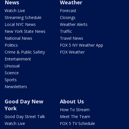
News
Weather
Watch Live
Forecast
Streaming Schedule
Closings
Local NYC News
Weather Alerts
New York State News
Traffic
National News
Travel News
Politics
FOX 5 NY Weather App
Crime & Public Safety
FOX Weather
Entertainment
Unusual
Science
Sports
Newsletters
Good Day New
About Us
York
How To Stream
Good Day Street Talk
Meet The Team
Watch Live
FOX 5 TV Schedule