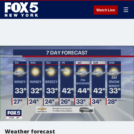
☰
Watch Live
Weather forecast