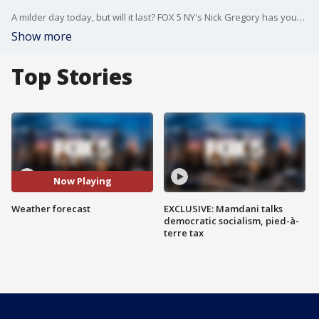
A milder day today, but will it last? FOX 5 NY's Nick Gregory has your weather forecast.
Show more
Top Stories
Now Playing
Weather forecast
EXCLUSIVE: Mamdani talks
democratic socialism, pied-à-
terre tax