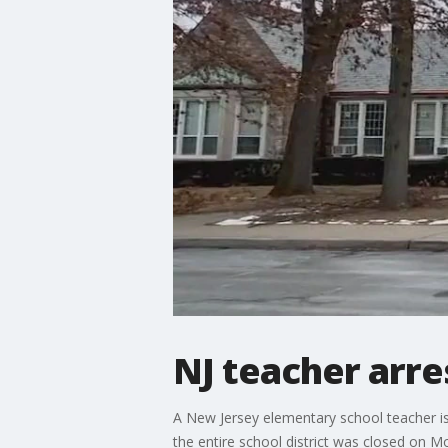
NJ teacher arres
A New Jersey elementary school teacher is 
the entire school district was closed on M