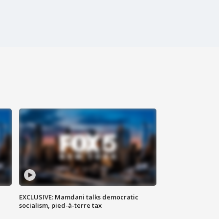
EXCLUSIVE: Mamdani talks democratic
socialism, pied-à-terre tax