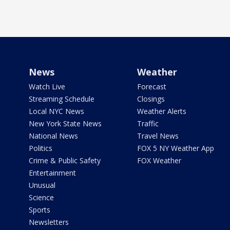
News
Weather
Watch Live
Forecast
Streaming Schedule
Closings
Local NYC News
Weather Alerts
New York State News
Traffic
National News
Travel News
Politics
FOX 5 NY Weather App
Crime & Public Safety
FOX Weather
Entertainment
Unusual
Science
Sports
Newsletters