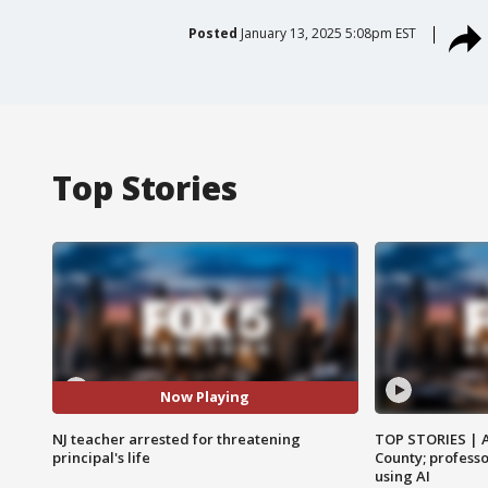
Posted
January 13, 2025 5:08pm EST
Top Stories
Now Playing
NJ teacher arrested for threatening
TOP STORIES | 
principal's life
County; professo
using AI