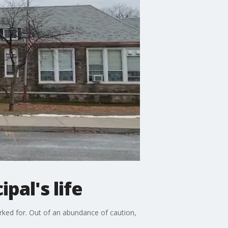
pal's life
orked for. Out of an abundance of caution,