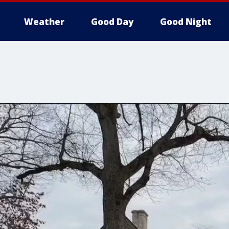
Weather
Good Day
Good Night