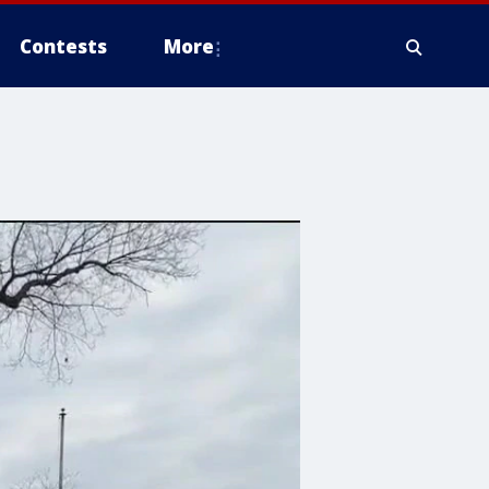
Contests
More