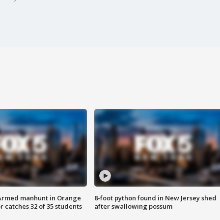
Armed manhunt in Orange
8-foot python found in New Jersey shed
r catches 32 of 35 students
after swallowing possum