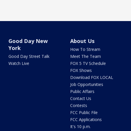
Good Day New
About Us
York
How To Stream
Good Day Street Talk
Meet The Team
Watch Live
FOX 5 TV Schedule
FOX Shows
Download FOX LOCAL
Job Opportunities
Public Affairs
Contact Us
Contests
FCC Public File
FCC Applications
It's 10 p.m.