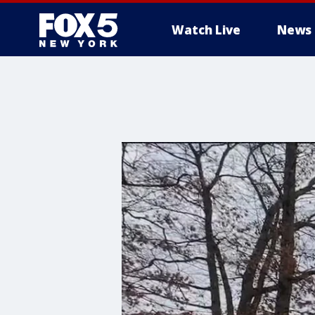
Watch Live
News