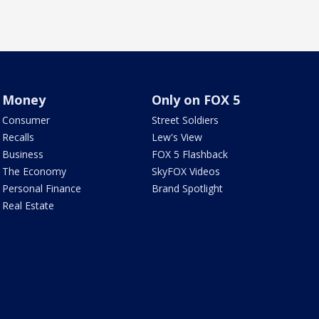
Money
Only on FOX 5
Consumer
Street Soldiers
Recalls
Lew's View
Business
FOX 5 Flashback
The Economy
SkyFOX Videos
Personal Finance
Brand Spotlight
Real Estate