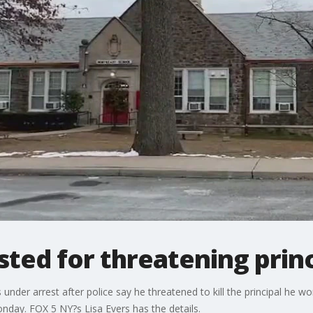
ted for threatening princi
under arrest after police say he threatened to kill the principal he w
onday. FOX 5 NY?s Lisa Evers has the details.