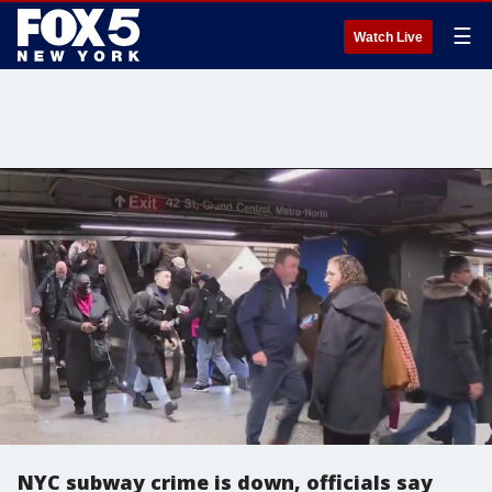
☰
Watch Live
NYC subway crime is down, officials say