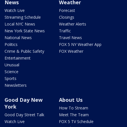
News
Weather
Watch Live
Forecast
Streaming Schedule
Closings
Local NYC News
Weather Alerts
New York State News
Traffic
National News
Travel News
Politics
FOX 5 NY Weather App
Crime & Public Safety
FOX Weather
Entertainment
Unusual
Science
Sports
Newsletters
Good Day New
About Us
York
How To Stream
Good Day Street Talk
Meet The Team
Watch Live
FOX 5 TV Schedule