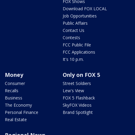
FOX Shows
Download FOX LOCAL
Job Opportunities
Public Affairs
Contact Us
Contests
FCC Public File
FCC Applications
It's 10 p.m.
Money
Only on FOX 5
Consumer
Street Soldiers
Recalls
Lew's View
Business
FOX 5 Flashback
The Economy
SkyFOX Videos
Personal Finance
Brand Spotlight
Real Estate