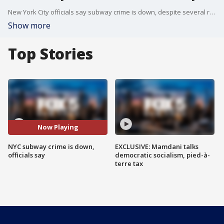
New York City officials say subway crime is down, despite several recent high-profile violent incidents. FOX 5 NY's Briella Tomassetti has the details.
Show more
Top Stories
Now Playing
NYC subway crime is down,
EXCLUSIVE: Mamdani talks
officials say
democratic socialism, pied-à-
terre tax