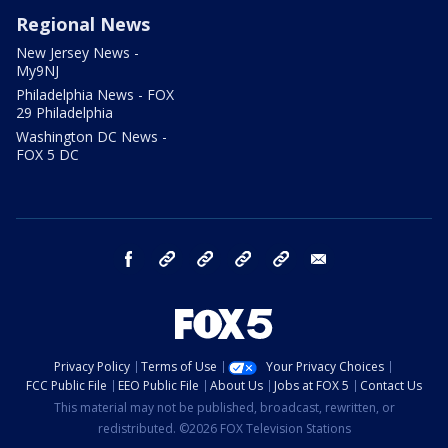
Regional News
New Jersey News -
My9NJ
Philadelphia News - FOX
29 Philadelphia
Washington DC News -
FOX 5 DC
facebook
Instagram
TikTok
YouTube
X
email
Privacy Policy
Terms of Use
Your Privacy Choices
FCC Public File
EEO Public File
About Us
Jobs at FOX 5
Contact Us
This material may not be published, broadcast, rewritten, or
redistributed. ©2026 FOX Television Stations