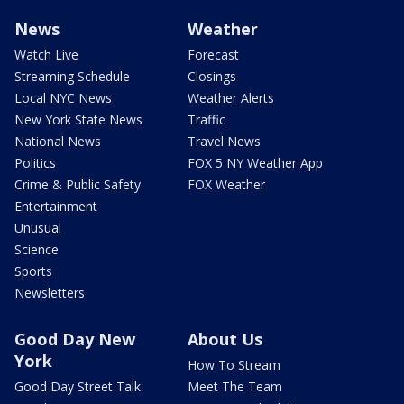
News
Weather
Watch Live
Forecast
Streaming Schedule
Closings
Local NYC News
Weather Alerts
New York State News
Traffic
National News
Travel News
Politics
FOX 5 NY Weather App
Crime & Public Safety
FOX Weather
Entertainment
Unusual
Science
Sports
Newsletters
Good Day New
About Us
York
How To Stream
Good Day Street Talk
Meet The Team