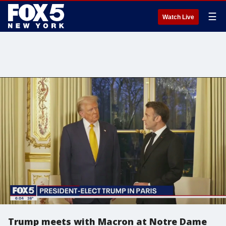
☰
Watch Live
Trump meets with Macron at Notre Dame