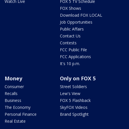
Watch Live
FOX 5 TV Schedule
FOX Shows
Download FOX LOCAL
Job Opportunities
Public Affairs
Contact Us
Contests
FCC Public File
FCC Applications
It's 10 p.m.
Money
Only on FOX 5
Consumer
Street Soldiers
Recalls
Lew's View
Business
FOX 5 Flashback
The Economy
SkyFOX Videos
Personal Finance
Brand Spotlight
Real Estate