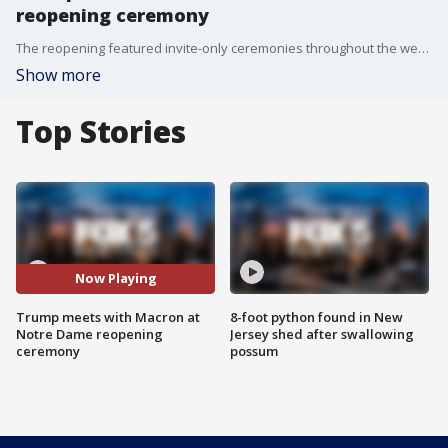
reopening ceremony
The reopening featured invite-only ceremonies throughout the weekend, with notable attendees including President-elect Donald Trump, First Lady Jill Biden, and numerous world leaders and dignitaries. Trump met with French President Emmanuel Macron earlier on Saturday ahead of the celebrations.
Show more
Top Stories
Now Playing
Trump meets with Macron at
8-foot python found in New
Notre Dame reopening
Jersey shed after swallowing
ceremony
possum