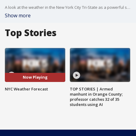
A look at the weather in the New York City Tri-State as a powerful storm moves across the country.
Show more
Top Stories
Now Playing
NYC Weather Forecast
TOP STORIES | Armed
manhunt in Orange County;
professor catches 32 of 35
students using AI