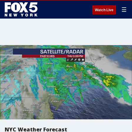
☰
Watch Live
NYC Weather Forecast