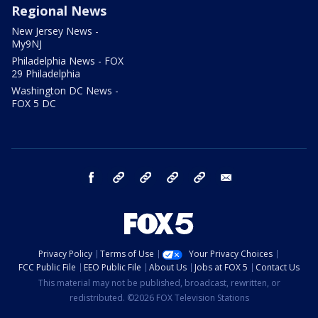
Regional News
New Jersey News -
My9NJ
Philadelphia News - FOX
29 Philadelphia
Washington DC News -
FOX 5 DC
facebook
Instagram
TikTok
YouTube
X
email
Privacy Policy
Terms of Use
Your Privacy Choices
FCC Public File
EEO Public File
About Us
Jobs at FOX 5
Contact Us
This material may not be published, broadcast, rewritten, or
redistributed. ©2026 FOX Television Stations