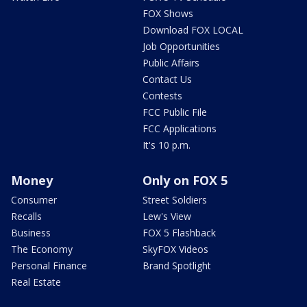
FOX Shows
Download FOX LOCAL
Job Opportunities
Public Affairs
Contact Us
Contests
FCC Public File
FCC Applications
It's 10 p.m.
Money
Only on FOX 5
Consumer
Street Soldiers
Recalls
Lew's View
Business
FOX 5 Flashback
The Economy
SkyFOX Videos
Personal Finance
Brand Spotlight
Real Estate