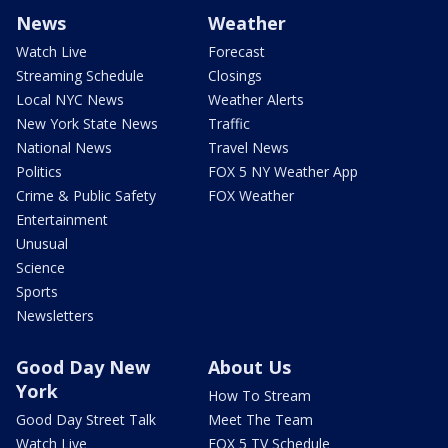
News
Weather
Watch Live
Forecast
Streaming Schedule
Closings
Local NYC News
Weather Alerts
New York State News
Traffic
National News
Travel News
Politics
FOX 5 NY Weather App
Crime & Public Safety
FOX Weather
Entertainment
Unusual
Science
Sports
Newsletters
Good Day New
About Us
York
How To Stream
Good Day Street Talk
Meet The Team
Watch Live
FOX 5 TV Schedule