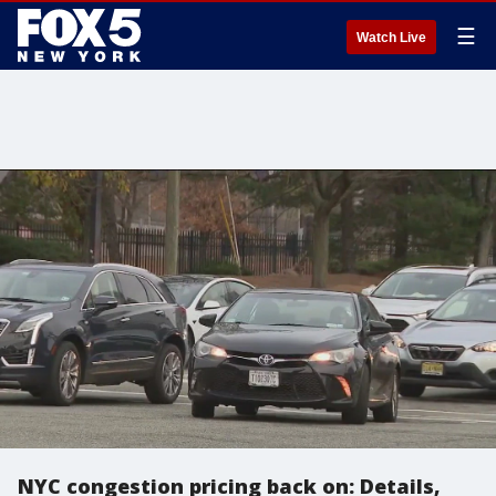
☰
Watch Live
NYC congestion pricing back on: Details,