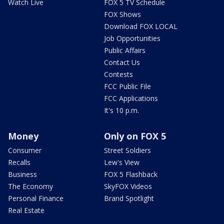
Watch Live
FOX 5 TV Schedule
FOX Shows
Download FOX LOCAL
Job Opportunities
Public Affairs
Contact Us
Contests
FCC Public File
FCC Applications
It's 10 p.m.
Money
Only on FOX 5
Consumer
Street Soldiers
Recalls
Lew's View
Business
FOX 5 Flashback
The Economy
SkyFOX Videos
Personal Finance
Brand Spotlight
Real Estate