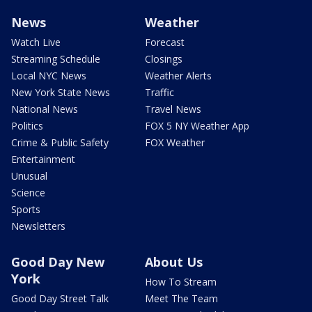
News
Weather
Watch Live
Forecast
Streaming Schedule
Closings
Local NYC News
Weather Alerts
New York State News
Traffic
National News
Travel News
Politics
FOX 5 NY Weather App
Crime & Public Safety
FOX Weather
Entertainment
Unusual
Science
Sports
Newsletters
Good Day New
About Us
York
How To Stream
Good Day Street Talk
Meet The Team