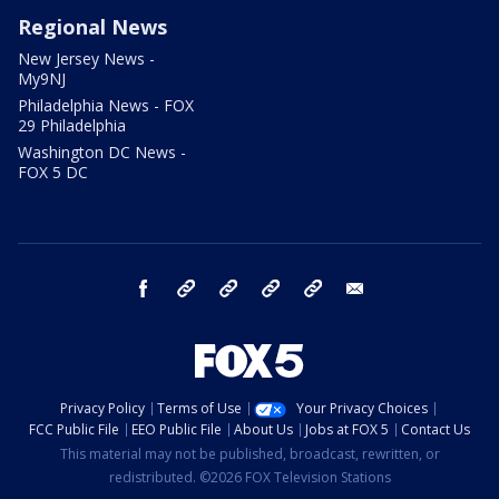
Regional News
New Jersey News -
My9NJ
Philadelphia News - FOX
29 Philadelphia
Washington DC News -
FOX 5 DC
facebook
Instagram
TikTok
YouTube
X
email
Privacy Policy
Terms of Use
Your Privacy Choices
FCC Public File
EEO Public File
About Us
Jobs at FOX 5
Contact Us
This material may not be published, broadcast, rewritten, or
redistributed. ©2026 FOX Television Stations