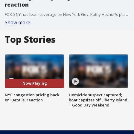
reaction
FOX 5 NY has team coverage on New York Gov. Kathy Hochul?s plan to implement a congestion pricing tax on drivers in certain areas of Manhattan. Linda Schmidt details the new plan, and Teresa Priolo has reaction from commuters in the suburbs.
Show more
Top Stories
Now Playing
NYC congestion pricing back
Homicide suspect captured;
on: Details, reaction
boat capsizes off Liberty Island
| Good Day Weekend