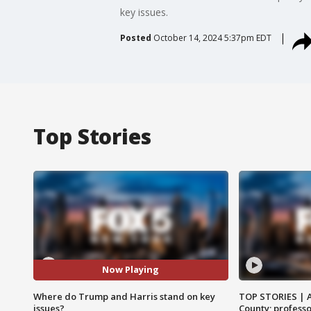
key issues.
Posted
October 14, 2024 5:37pm EDT
Top Stories
Now Playing
Where do Trump and Harris stand on key
TOP STORIES | 
issues?
County; professo