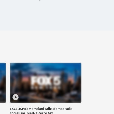
EXCLUSIVE: Mamdani talks democratic
socialism, pied-à-terre tax