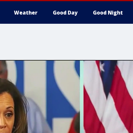
Weather
Good Day
Good Night