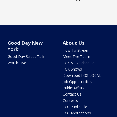
Good Day New
About Us
York
How To Stream
Good Day Street Talk
Meet The Team
Watch Live
FOX 5 TV Schedule
FOX Shows
Download FOX LOCAL
Job Opportunities
Public Affairs
Contact Us
Contests
FCC Public File
FCC Applications