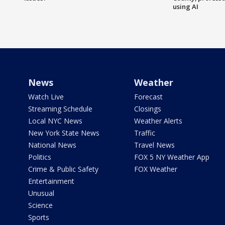
using AI
News
Weather
Watch Live
Forecast
Streaming Schedule
Closings
Local NYC News
Weather Alerts
New York State News
Traffic
National News
Travel News
Politics
FOX 5 NY Weather App
Crime & Public Safety
FOX Weather
Entertainment
Unusual
Science
Sports