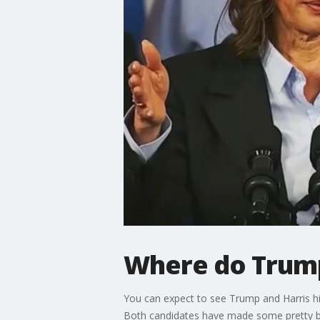
Where do Trump
You can expect to see Trump and Harris hi
Both candidates have made some pretty bi