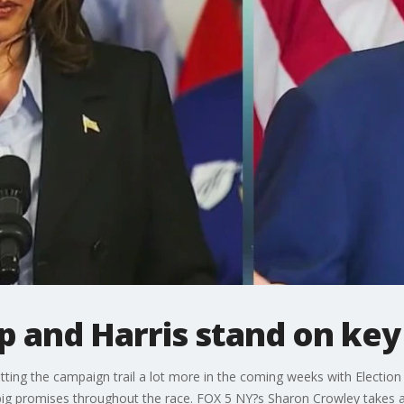
 and Harris stand on key 
tting the campaign trail a lot more in the coming weeks with Electio
g promises throughout the race. FOX 5 NY?s Sharon Crowley takes a