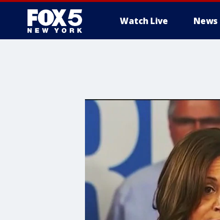
Watch Live
News