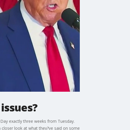
issues?
n Day exactly three weeks from Tuesday.
 closer look at what they?ve said on some