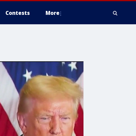
Contests
More