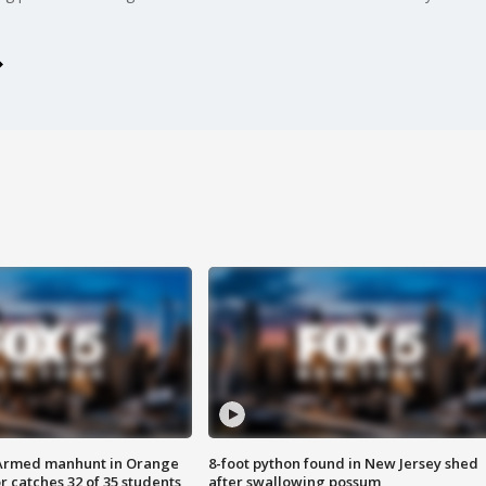
Armed manhunt in Orange
8-foot python found in New Jersey shed
r catches 32 of 35 students
after swallowing possum