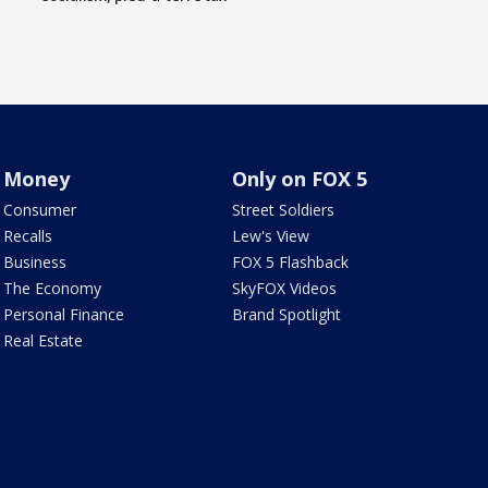
Money
Only on FOX 5
Consumer
Street Soldiers
Recalls
Lew's View
Business
FOX 5 Flashback
The Economy
SkyFOX Videos
Personal Finance
Brand Spotlight
Real Estate