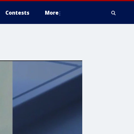
Contests
More