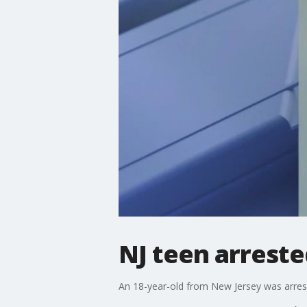
NJ teen arreste
An 18-year-old from New Jersey was arrest