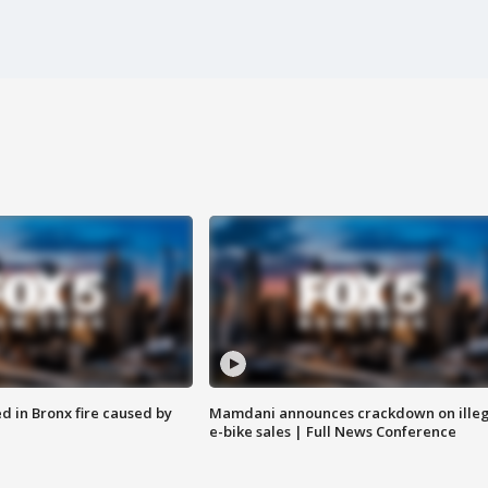
ed in Bronx fire caused by
Mamdani announces crackdown on illeg
e-bike sales | Full News Conference