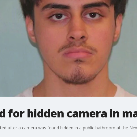
d for hidden camera in m
ed after a camera was found hidden in a public bathroom at the Newpo