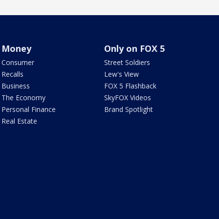
Money
Only on FOX 5
Consumer
Street Soldiers
Recalls
Lew's View
Business
FOX 5 Flashback
The Economy
SkyFOX Videos
Personal Finance
Brand Spotlight
Real Estate