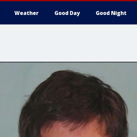
Weather
Good Day
Good Night