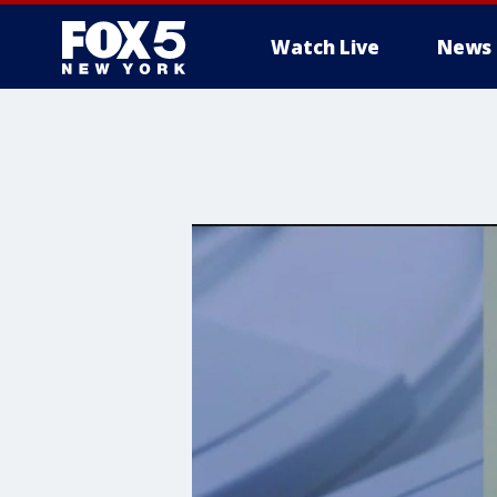
Watch Live
News