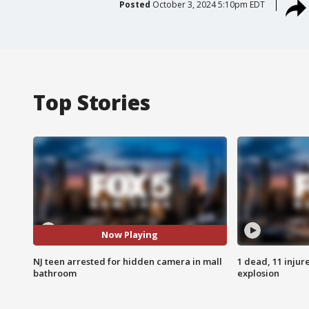
Posted
October 3, 2024 5:10pm EDT
Top Stories
Now Playing
NJ teen arrested for hidden camera in mall
1 dead, 11 injur
bathroom
explosion