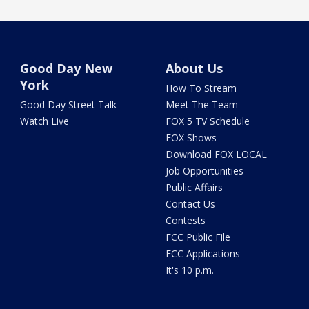
Good Day New
About Us
York
How To Stream
Good Day Street Talk
Meet The Team
Watch Live
FOX 5 TV Schedule
FOX Shows
Download FOX LOCAL
Job Opportunities
Public Affairs
Contact Us
Contests
FCC Public File
FCC Applications
It's 10 p.m.