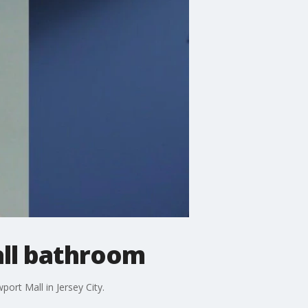
all bathroom
rt Mall in Jersey City.