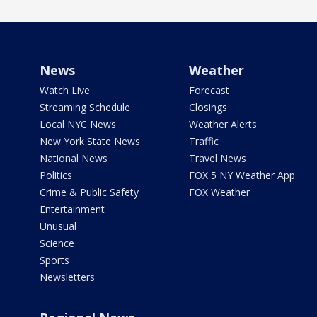
News
Weather
Watch Live
Forecast
Streaming Schedule
Closings
Local NYC News
Weather Alerts
New York State News
Traffic
National News
Travel News
Politics
FOX 5 NY Weather App
Crime & Public Safety
FOX Weather
Entertainment
Unusual
Science
Sports
Newsletters