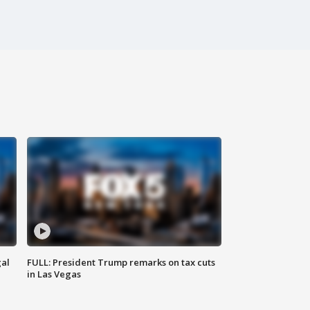
al
FULL: President Trump remarks on tax cuts
in Las Vegas