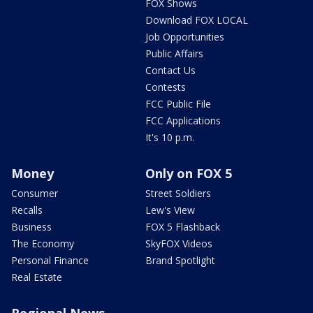
FOX Shows
Download FOX LOCAL
Job Opportunities
Public Affairs
Contact Us
Contests
FCC Public File
FCC Applications
It's 10 p.m.
Money
Only on FOX 5
Consumer
Street Soldiers
Recalls
Lew's View
Business
FOX 5 Flashback
The Economy
SkyFOX Videos
Personal Finance
Brand Spotlight
Real Estate