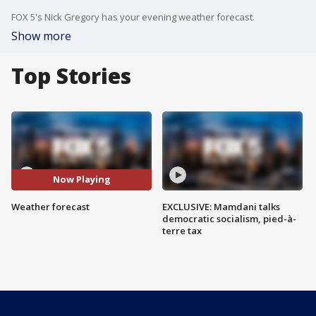
FOX 5's Nick Gregory has your evening weather forecast.
Show more
Top Stories
Now Playing
Weather forecast
EXCLUSIVE: Mamdani talks
democratic socialism, pied-à-
terre tax