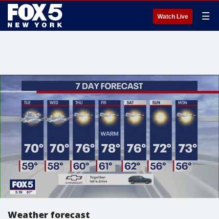
☰
Watch Live
Weather forecast