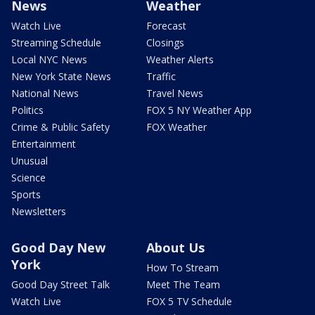
News
Weather
Watch Live
Forecast
Streaming Schedule
Closings
Local NYC News
Weather Alerts
New York State News
Traffic
National News
Travel News
Politics
FOX 5 NY Weather App
Crime & Public Safety
FOX Weather
Entertainment
Unusual
Science
Sports
Newsletters
Good Day New
About Us
York
How To Stream
Good Day Street Talk
Meet The Team
Watch Live
FOX 5 TV Schedule