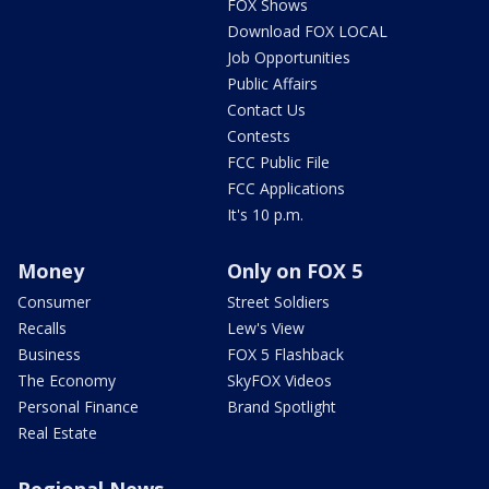
FOX Shows
Download FOX LOCAL
Job Opportunities
Public Affairs
Contact Us
Contests
FCC Public File
FCC Applications
It's 10 p.m.
Money
Only on FOX 5
Consumer
Street Soldiers
Recalls
Lew's View
Business
FOX 5 Flashback
The Economy
SkyFOX Videos
Personal Finance
Brand Spotlight
Real Estate