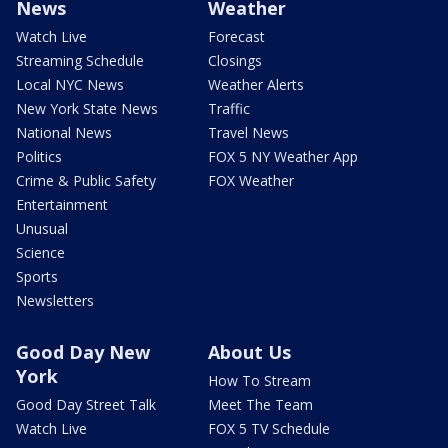
News
Weather
Watch Live
Forecast
Streaming Schedule
Closings
Local NYC News
Weather Alerts
New York State News
Traffic
National News
Travel News
Politics
FOX 5 NY Weather App
Crime & Public Safety
FOX Weather
Entertainment
Unusual
Science
Sports
Newsletters
Good Day New
About Us
York
How To Stream
Good Day Street Talk
Meet The Team
Watch Live
FOX 5 TV Schedule