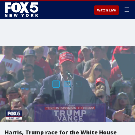
☰
Watch Live
Harris, Trump race for the White House