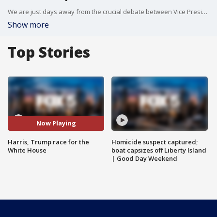
We are just days away from the crucial debate between Vice President Kamala Harris and former President Donald Trump. This comes as Harris cuts into Trump's lead in a major red state. Kamala Harris got an endorsement from a former republican president. FOX 5 NY's Duarte Geraldino breaks down everything.
Show more
Top Stories
Now Playing
Harris, Trump race for the
Homicide suspect captured;
White House
boat capsizes off Liberty Island
| Good Day Weekend