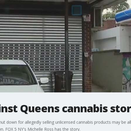
inst Queens cannabis stor
ut down for allegedly selling unlicensed cannabis products may be al
own. FOX 5 NY's Michelle Ross has the story.