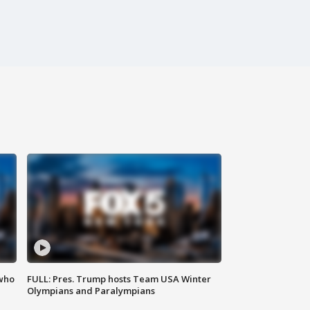
 who
FULL: Pres. Trump hosts Team USA Winter
Olympians and Paralympians