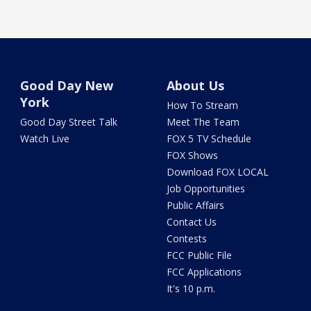
Good Day New
About Us
York
How To Stream
Good Day Street Talk
Meet The Team
Watch Live
FOX 5 TV Schedule
FOX Shows
Download FOX LOCAL
Job Opportunities
Public Affairs
Contact Us
Contests
FCC Public File
FCC Applications
It's 10 p.m.