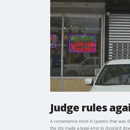
Judge rules aga
A convenience store in Queens that was sh
the city made a legal error in closing it d