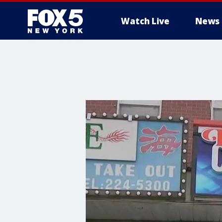
Watch Live
News