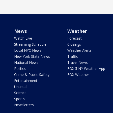
News
Weather
Watch Live
Forecast
Streaming Schedule
Closings
Local NYC News
Weather Alerts
New York State News
Traffic
National News
Travel News
Politics
FOX 5 NY Weather App
Crime & Public Safety
FOX Weather
Entertainment
Unusual
Science
Sports
Newsletters