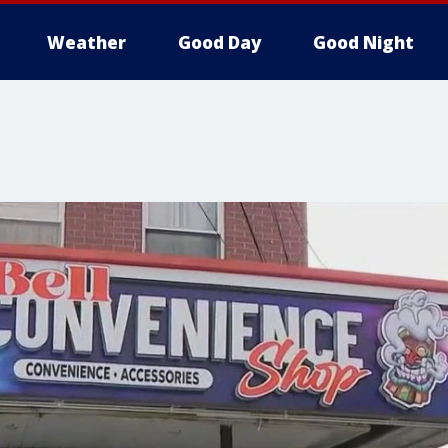
Weather
Good Day
Good Night