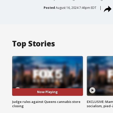
Posted
August 16, 2024 7:46pm EDT
Top Stories
Now Playing
Judge rules against Queens cannabis store
EXCLUSIVE: Mam
closing
socialism, pied-