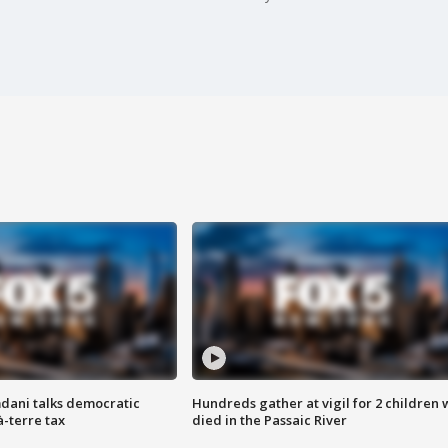
dani talks democratic
Hundreds gather at vigil for 2 children
à-terre tax
died in the Passaic River