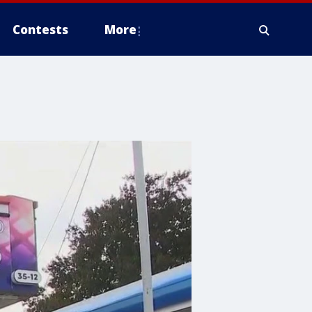
Contests
More