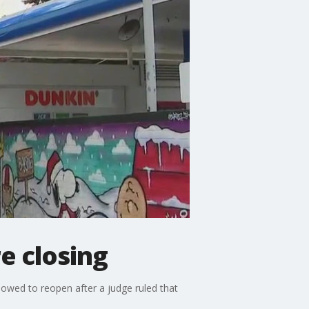
e closing
lowed to reopen after a judge ruled that