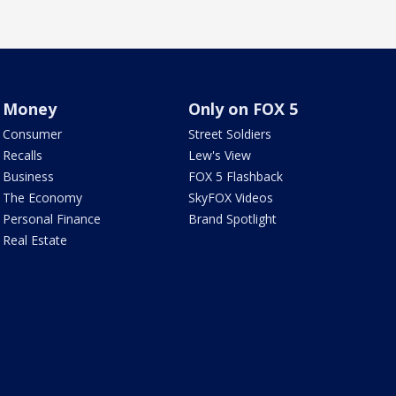
Money
Only on FOX 5
Consumer
Street Soldiers
Recalls
Lew's View
Business
FOX 5 Flashback
The Economy
SkyFOX Videos
Personal Finance
Brand Spotlight
Real Estate