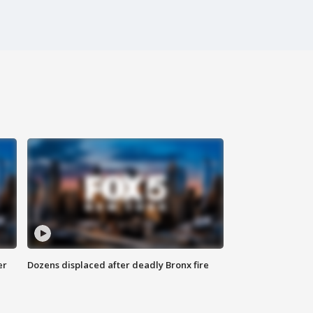
er
Dozens displaced after deadly Bronx fire