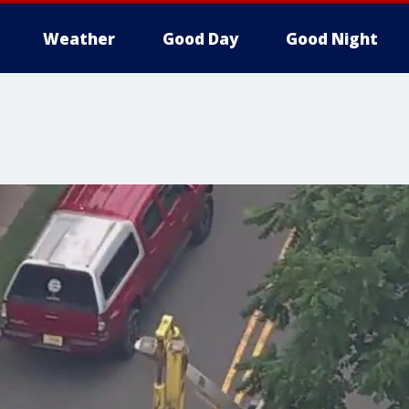
Weather
Good Day
Good Night