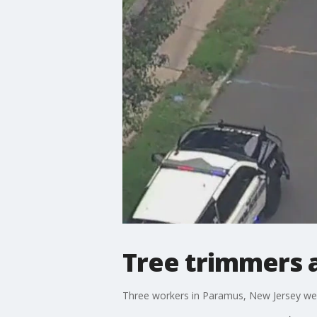
Tree trimmers 
Three workers in Paramus, New Jersey we