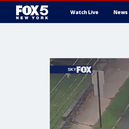
Watch Live
News