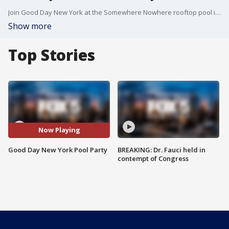
Join Good Day New York at the Somewhere Nowhere rooftop pool in Chelsea for some summer fun. We've got a fashion show with a perfect poolside style, products to help protect your skin, plus delicious food and drinks and our picks for song of the summer. But it's not Good Day New York without a little competition -- see who wins our pool pickleball match!
Show more
Top Stories
Now Playing
Good Day New York Pool Party
BREAKING: Dr. Fauci held in
contempt of Congress