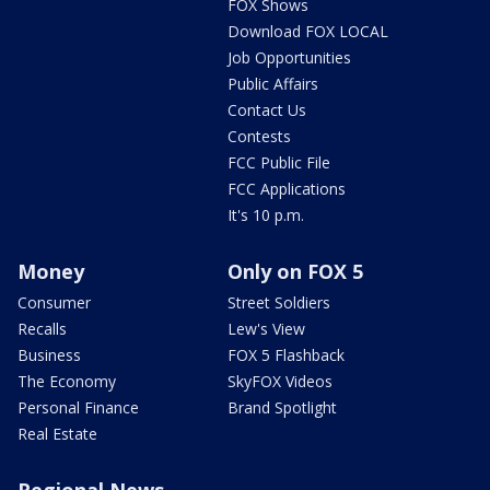
FOX Shows
Download FOX LOCAL
Job Opportunities
Public Affairs
Contact Us
Contests
FCC Public File
FCC Applications
It's 10 p.m.
Money
Only on FOX 5
Consumer
Street Soldiers
Recalls
Lew's View
Business
FOX 5 Flashback
The Economy
SkyFOX Videos
Personal Finance
Brand Spotlight
Real Estate