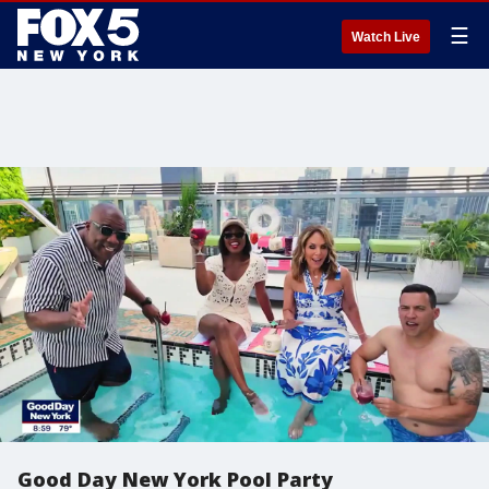
☰
Watch Live
Good Day New York Pool Party