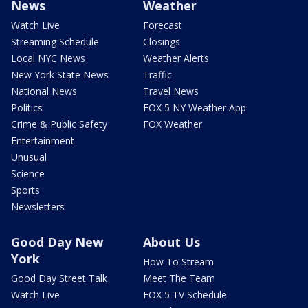
News
Weather
Watch Live
Forecast
Streaming Schedule
Closings
Local NYC News
Weather Alerts
New York State News
Traffic
National News
Travel News
Politics
FOX 5 NY Weather App
Crime & Public Safety
FOX Weather
Entertainment
Unusual
Science
Sports
Newsletters
Good Day New
About Us
York
How To Stream
Good Day Street Talk
Meet The Team
Watch Live
FOX 5 TV Schedule