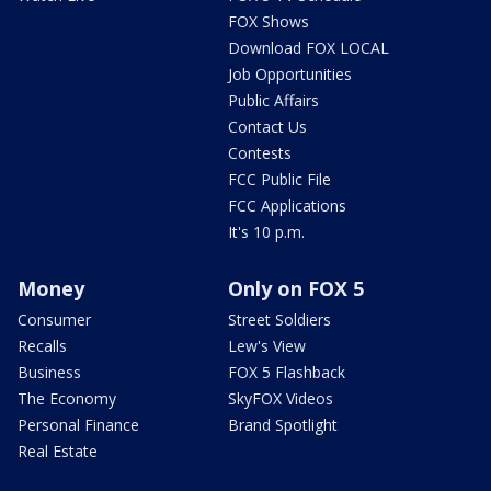
FOX Shows
Download FOX LOCAL
Job Opportunities
Public Affairs
Contact Us
Contests
FCC Public File
FCC Applications
It's 10 p.m.
Money
Only on FOX 5
Consumer
Street Soldiers
Recalls
Lew's View
Business
FOX 5 Flashback
The Economy
SkyFOX Videos
Personal Finance
Brand Spotlight
Real Estate