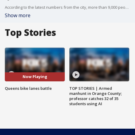
According to the latest numbers from the city, more than 9,000 people living in Queens bike to work everyday. FOX 5 NY?s Kendall Green shows us that still isn?t helping everyone in Bayside embrace bike lanes.
Show more
Top Stories
Now Playing
Queens bike lanes battle
TOP STORIES | Armed
manhunt in Orange County;
professor catches 32 of 35
students using AI