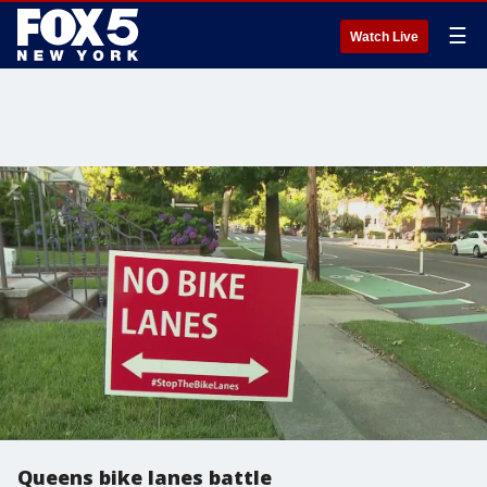
☰
Watch Live
Queens bike lanes battle