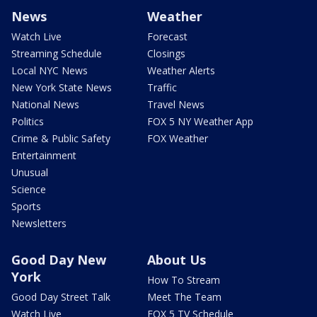
News
Weather
Watch Live
Forecast
Streaming Schedule
Closings
Local NYC News
Weather Alerts
New York State News
Traffic
National News
Travel News
Politics
FOX 5 NY Weather App
Crime & Public Safety
FOX Weather
Entertainment
Unusual
Science
Sports
Newsletters
Good Day New
About Us
York
How To Stream
Good Day Street Talk
Meet The Team
Watch Live
FOX 5 TV Schedule