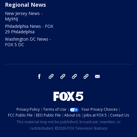
Regional News
New Jersey News -
My9NJ
Philadelphia News - FOX
29 Philadelphia
Washington DC News -
FOX 5 DC
facebook
Instagram
TikTok
YouTube
X
email
Privacy Policy
Terms of Use
Your Privacy Choices
FCC Public File
EEO Public File
About Us
Jobs at FOX 5
Contact Us
This material may not be published, broadcast, rewritten, or
redistributed. ©2026 FOX Television Stations