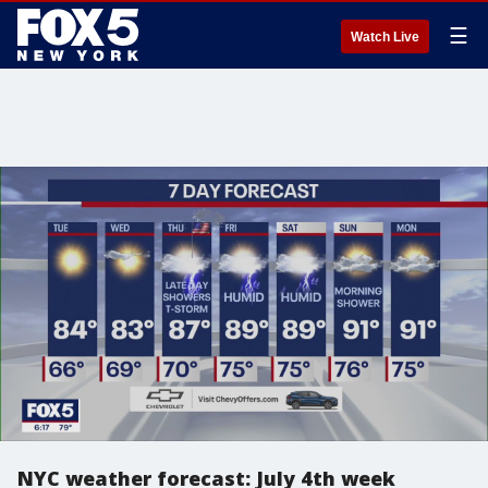
☰
Watch Live
NYC weather forecast: July 4th week