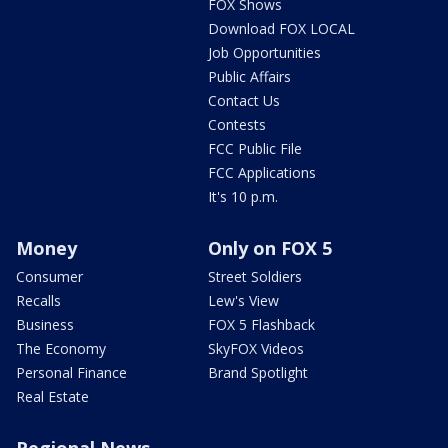
FOX Shows
Download FOX LOCAL
Job Opportunities
Public Affairs
Contact Us
Contests
FCC Public File
FCC Applications
It's 10 p.m.
Money
Only on FOX 5
Consumer
Street Soldiers
Recalls
Lew's View
Business
FOX 5 Flashback
The Economy
SkyFOX Videos
Personal Finance
Brand Spotlight
Real Estate