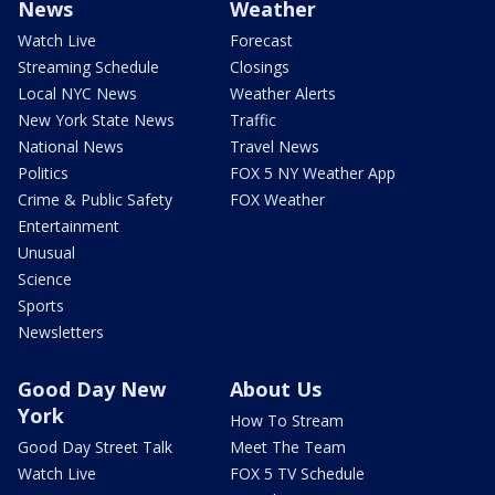
News
Weather
Watch Live
Forecast
Streaming Schedule
Closings
Local NYC News
Weather Alerts
New York State News
Traffic
National News
Travel News
Politics
FOX 5 NY Weather App
Crime & Public Safety
FOX Weather
Entertainment
Unusual
Science
Sports
Newsletters
Good Day New
About Us
York
How To Stream
Good Day Street Talk
Meet The Team
Watch Live
FOX 5 TV Schedule