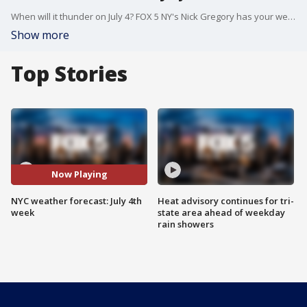
When will it thunder on July 4? FOX 5 NY's Nick Gregory has your weather forecast.
Show more
Top Stories
Now Playing
NYC weather forecast: July 4th
Heat advisory continues for tri-
week
state area ahead of weekday
rain showers