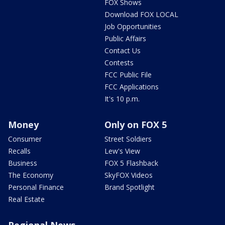
FOX Shows
Download FOX LOCAL
Job Opportunities
Public Affairs
Contact Us
Contests
FCC Public File
FCC Applications
It's 10 p.m.
Money
Only on FOX 5
Consumer
Street Soldiers
Recalls
Lew's View
Business
FOX 5 Flashback
The Economy
SkyFOX Videos
Personal Finance
Brand Spotlight
Real Estate