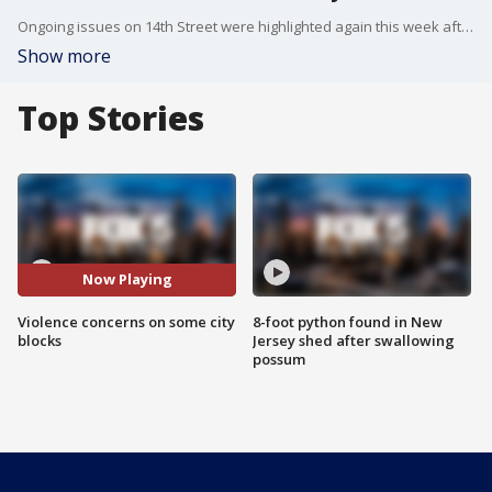
Ongoing issues on 14th Street were highlighted again this week after a deadly stabbing by an emotionally disturbed man. There are more police in the area, but people living there say more has to be done not only on 14th Street but other blocks in the city. FOX 5 NY's Michelle Ross highlights some of these areas.
Show more
Top Stories
Now Playing
Violence concerns on some city
8-foot python found in New
blocks
Jersey shed after swallowing
possum