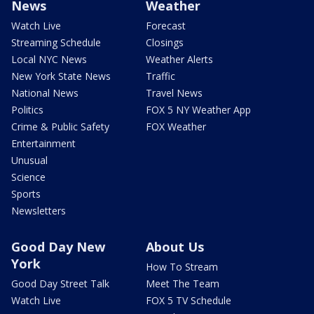
News
Weather
Watch Live
Forecast
Streaming Schedule
Closings
Local NYC News
Weather Alerts
New York State News
Traffic
National News
Travel News
Politics
FOX 5 NY Weather App
Crime & Public Safety
FOX Weather
Entertainment
Unusual
Science
Sports
Newsletters
Good Day New
About Us
York
How To Stream
Good Day Street Talk
Meet The Team
Watch Live
FOX 5 TV Schedule