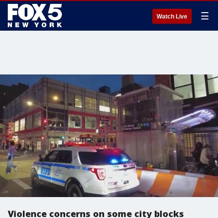
☰
Watch Live
Violence concerns on some city blocks