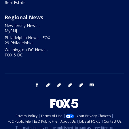
Real Estate
Regional News
New Jersey News -
My9NJ
Philadelphia News - FOX
29 Philadelphia
Washington DC News -
FOX 5 DC
facebook
Instagram
TikTok
YouTube
X
email
Privacy Policy
Terms of Use
Your Privacy Choices
FCC Public File
EEO Public File
About Us
Jobs at FOX 5
Contact Us
This material may not be published, broadcast, rewritten, or