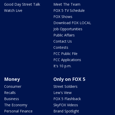
Good Day Street Talk
Meet The Team
Watch Live
FOX 5 TV Schedule
FOX Shows
Download FOX LOCAL
Job Opportunities
Public Affairs
Contact Us
Contests
FCC Public File
FCC Applications
It's 10 p.m.
Money
Only on FOX 5
Consumer
Street Soldiers
Recalls
Lew's View
Business
FOX 5 Flashback
The Economy
SkyFOX Videos
Personal Finance
Brand Spotlight