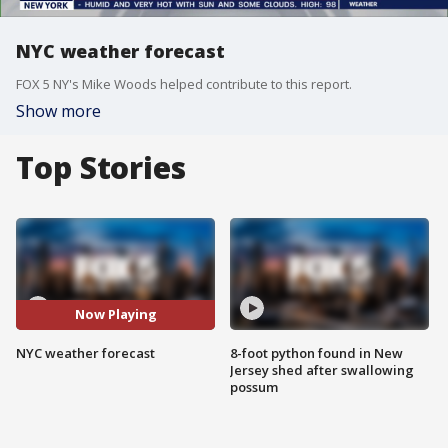
NYC weather forecast
FOX 5 NY's Mike Woods helped contribute to this report.
Show more
Top Stories
Now Playing
NYC weather forecast
8-foot python found in New
Jersey shed after swallowing
possum