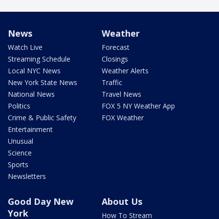
News
Weather
Watch Live
Forecast
Streaming Schedule
Closings
Local NYC News
Weather Alerts
New York State News
Traffic
National News
Travel News
Politics
FOX 5 NY Weather App
Crime & Public Safety
FOX Weather
Entertainment
Unusual
Science
Sports
Newsletters
Good Day New
About Us
York
How To Stream