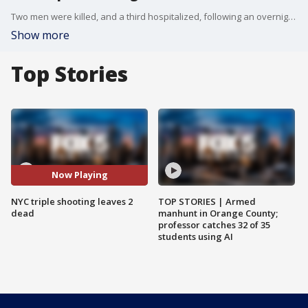
Two men were killed, and a third hospitalized, following an overnight shooting near a subway station in NYC. FOX 5 NY's Lisa Evers has the latest from police.
Show more
Top Stories
Now Playing
NYC triple shooting leaves 2
TOP STORIES | Armed
dead
manhunt in Orange County;
professor catches 32 of 35
students using AI