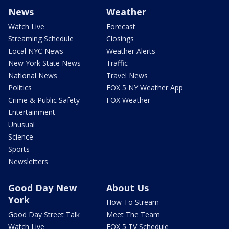
News
Weather
Watch Live
Forecast
Streaming Schedule
Closings
Local NYC News
Weather Alerts
New York State News
Traffic
National News
Travel News
Politics
FOX 5 NY Weather App
Crime & Public Safety
FOX Weather
Entertainment
Unusual
Science
Sports
Newsletters
Good Day New
About Us
York
How To Stream
Good Day Street Talk
Meet The Team
Watch Live
FOX 5 TV Schedule