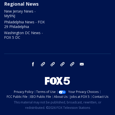
Regional News
New Jersey News -
My9NJ
Philadelphia News - FOX
29 Philadelphia
Washington DC News -
FOX 5 DC
facebook
Instagram
TikTok
YouTube
X
email
Privacy Policy
Terms of Use
Your Privacy Choices
FCC Public File
EEO Public File
About Us
Jobs at FOX 5
Contact Us
This material may not be published, broadcast, rewritten, or
redistributed. ©2026 FOX Television Stations