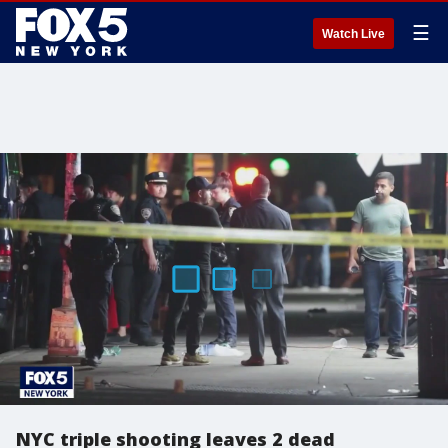
☰
Watch Live
NYC triple shooting leaves 2 dead