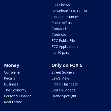
FOX Shows
Download FOX LOCAL
Job Opportunities
Public Affairs
Contact Us
Contests
FCC Public File
FCC Applications
It's 10 p.m.
Money
Only on FOX 5
Consumer
Street Soldiers
Recalls
Lew's View
Business
FOX 5 Flashback
The Economy
SkyFOX Videos
Personal Finance
Brand Spotlight
Real Estate