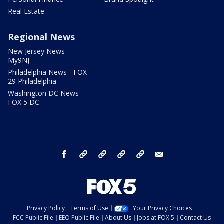
Real Estate
Regional News
New Jersey News -
My9NJ
Philadelphia News - FOX
29 Philadelphia
Washington DC News -
FOX 5 DC
facebook
Instagram
TikTok
YouTube
X
email
Privacy Policy
Terms of Use
Your Privacy Choices
FCC Public File
EEO Public File
About Us
Jobs at FOX 5
Contact Us