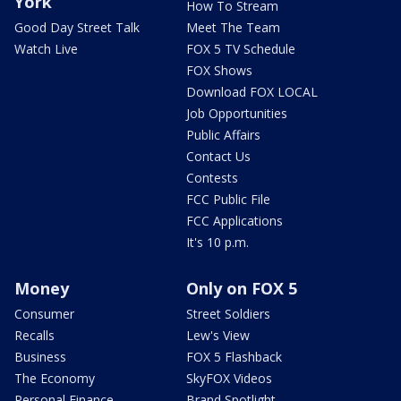
York
How To Stream
Good Day Street Talk
Meet The Team
Watch Live
FOX 5 TV Schedule
FOX Shows
Download FOX LOCAL
Job Opportunities
Public Affairs
Contact Us
Contests
FCC Public File
FCC Applications
It's 10 p.m.
Money
Only on FOX 5
Consumer
Street Soldiers
Recalls
Lew's View
Business
FOX 5 Flashback
The Economy
SkyFOX Videos
Personal Finance
Brand Spotlight