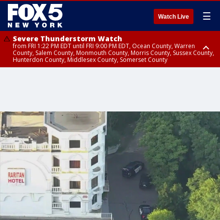
☰
Watch Live
Severe Thunderstorm Watch
from FRI 1:22 PM EDT until FRI 9:00 PM EDT, Ocean County, Warren
County, Salem County, Monmouth County, Morris County, Sussex County,
Hunterdon County, Middlesex County, Somerset County
Severe Thunderstorm Watch
from FRI 1:25 PM EDT until FRI 9:00 PM EDT, Bronx County, Richmond
County, Queens County, Nassau County, Orange County, Kings County,
Putnam County, Westchester County, Rockland County, Hudson County,
Bergen County, Passaic County, Essex County, Union County, Fairfield
County