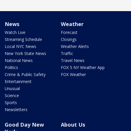
News
Weather
Watch Live
Forecast
Streaming Schedule
Closings
Local NYC News
Weather Alerts
New York State News
Traffic
National News
Travel News
Politics
FOX 5 NY Weather App
Crime & Public Safety
FOX Weather
Entertainment
Unusual
Science
Sports
Newsletters
Good Day New
About Us