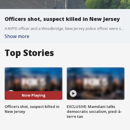
Officers shot, suspect killed in New Jersey
A NYPD officer and a Woodbridge, New Jersey police officer were shot by a suspect at the Raritan Hotel on Wednesday night. Police shot and killed the suspect.
Show more
Top Stories
Now Playing
Officers shot, suspect killed in
EXCLUSIVE: Mamdani talks
New Jersey
democratic socialism, pied-à-
terre tax