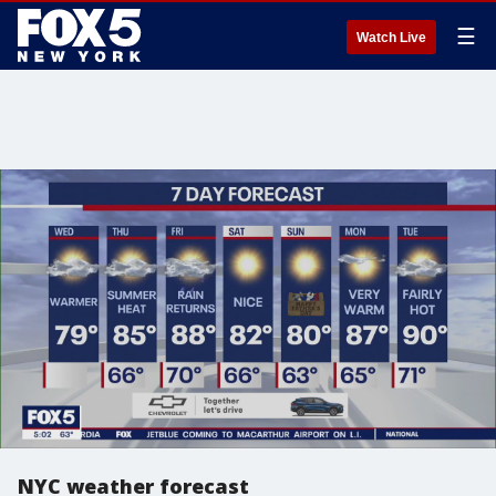
☰
Watch Live
NYC weather forecast