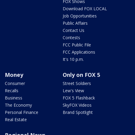
FOX Shows
Download FOX LOCAL
Job Opportunities
Public Affairs
Contact Us
Contests
FCC Public File
FCC Applications
It's 10 p.m.
Money
Only on FOX 5
Consumer
Street Soldiers
Recalls
Lew's View
Business
FOX 5 Flashback
The Economy
SkyFOX Videos
Personal Finance
Brand Spotlight
Real Estate