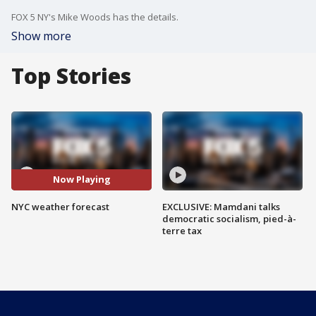
FOX 5 NY's Mike Woods has the details.
Show more
Top Stories
Now Playing
NYC weather forecast
EXCLUSIVE: Mamdani talks
democratic socialism, pied-à-
terre tax