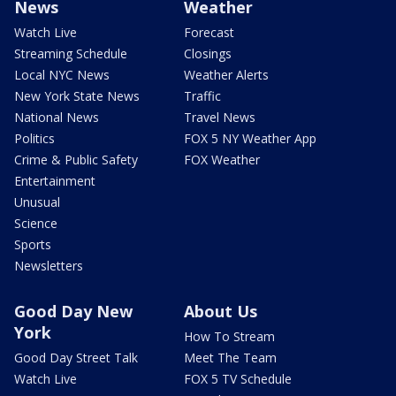
News
Weather
Watch Live
Forecast
Streaming Schedule
Closings
Local NYC News
Weather Alerts
New York State News
Traffic
National News
Travel News
Politics
FOX 5 NY Weather App
Crime & Public Safety
FOX Weather
Entertainment
Unusual
Science
Sports
Newsletters
Good Day New
About Us
York
How To Stream
Good Day Street Talk
Meet The Team
Watch Live
FOX 5 TV Schedule