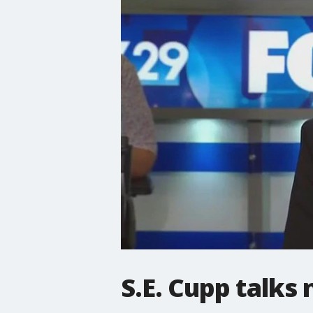
S.E. Cupp talks