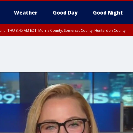
Weather
Good Day
Good Night
ntil THU 3:45 AM EDT, Morris County, Somerset County, Hunterdon County