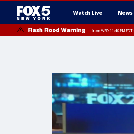
Watch Live
News
Flash Flood Warning
from WED 11:40 PM EDT u