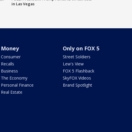
in Las Vegas
Money
Only on FOX 5
Consumer
Street Soldiers
Recalls
Lew's View
Business
FOX 5 Flashback
The Economy
SkyFOX Videos
Personal Finance
Brand Spotlight
Real Estate