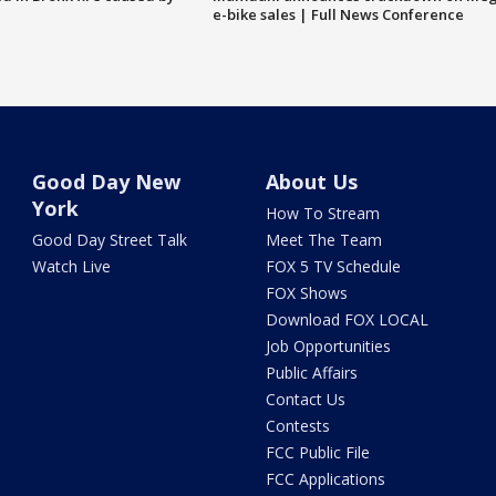
e-bike sales | Full News Conference
Good Day New
About Us
York
How To Stream
Good Day Street Talk
Meet The Team
Watch Live
FOX 5 TV Schedule
FOX Shows
Download FOX LOCAL
Job Opportunities
Public Affairs
Contact Us
Contests
FCC Public File
FCC Applications