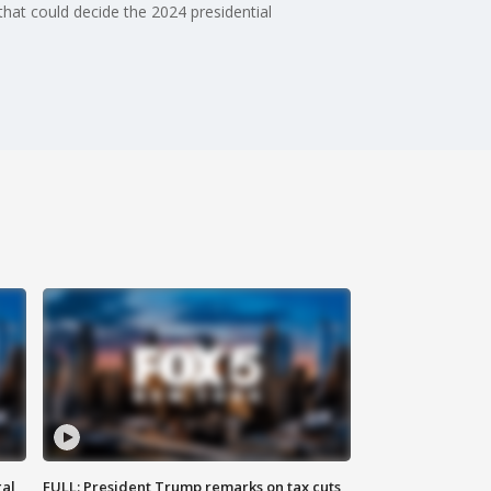
 that could decide the 2024 presidential
al
FULL: President Trump remarks on tax cuts