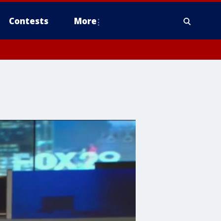
Contests
More