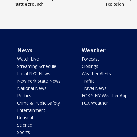
'Battleground'
explosion
News
Weather
Watch Live
Forecast
Streaming Schedule
Closings
Local NYC News
Weather Alerts
New York State News
Traffic
National News
Travel News
Politics
FOX 5 NY Weather App
Crime & Public Safety
FOX Weather
Entertainment
Unusual
Science
Sports