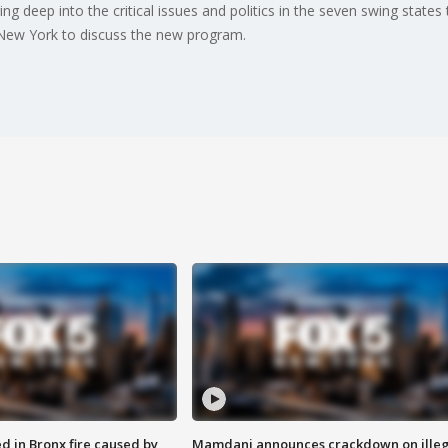
ing deep into the critical issues and politics in the seven swing states
 New York to discuss the new program.
ed in Bronx fire caused by
Mamdani announces crackdown on illeg