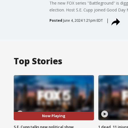
The new FOX series ''Battleground'' is digg
election. Host S.E. Cupp joined Good Day
Posted
June 4, 2024 1:21pm EDT
Top Stories
Now Playing
S.E. Cupp talks new political show
1 dead, 11 injur