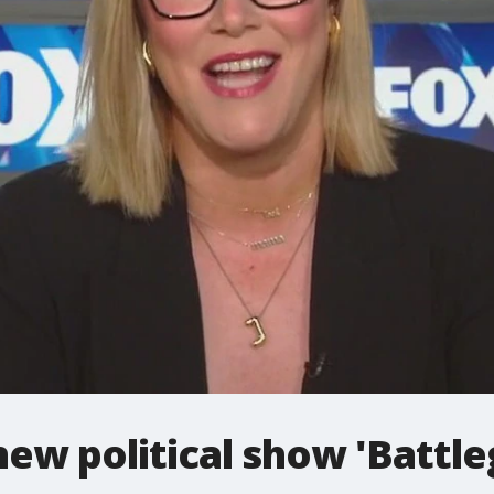
 new political show 'Battl