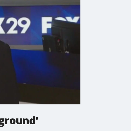
eground'