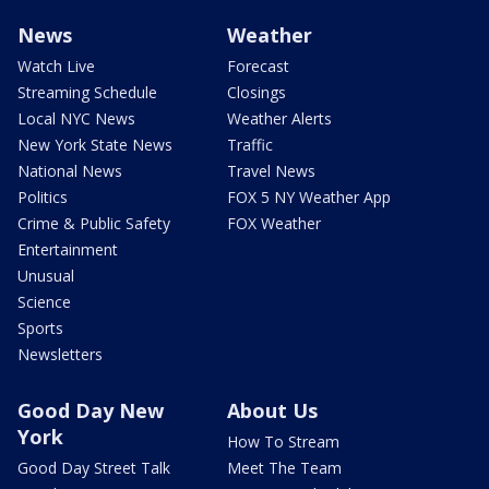
News
Weather
Watch Live
Forecast
Streaming Schedule
Closings
Local NYC News
Weather Alerts
New York State News
Traffic
National News
Travel News
Politics
FOX 5 NY Weather App
Crime & Public Safety
FOX Weather
Entertainment
Unusual
Science
Sports
Newsletters
Good Day New
About Us
York
How To Stream
Good Day Street Talk
Meet The Team