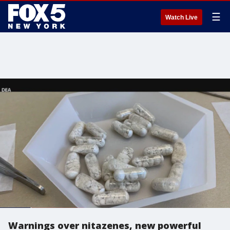
☰
Watch Live
Warnings over nitazenes, new powerful