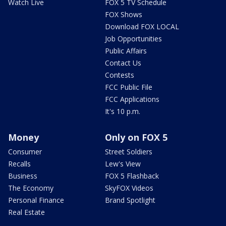
Watch Live
FOX 5 TV Schedule
FOX Shows
Download FOX LOCAL
Job Opportunities
Public Affairs
Contact Us
Contests
FCC Public File
FCC Applications
It's 10 p.m.
Money
Only on FOX 5
Consumer
Street Soldiers
Recalls
Lew's View
Business
FOX 5 Flashback
The Economy
SkyFOX Videos
Personal Finance
Brand Spotlight
Real Estate