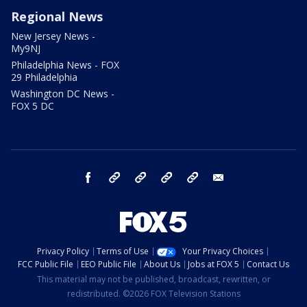
Regional News
New Jersey News -
My9NJ
Philadelphia News - FOX
29 Philadelphia
Washington DC News -
FOX 5 DC
facebook
Instagram
TikTok
YouTube
X
email
Privacy Policy
Terms of Use
Your Privacy Choices
FCC Public File
EEO Public File
About Us
Jobs at FOX 5
Contact Us
This material may not be published, broadcast, rewritten, or
redistributed. ©2026 FOX Television Stations