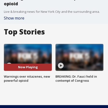
opioid
Live & breaking news for New York City and the surrounding area.
Show more
Top Stories
Now Playing
Warnings over nitazenes, new
BREAKING: Dr. Fauci held in
powerful opioid
contempt of Congress