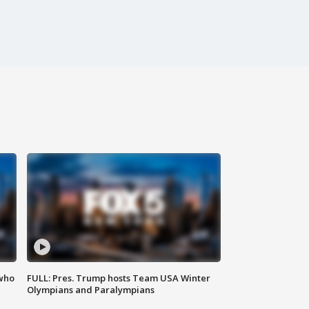
 who
FULL: Pres. Trump hosts Team USA Winter
Olympians and Paralympians