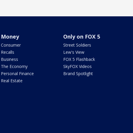
Money
Only on FOX 5
Consumer
Street Soldiers
Recalls
Lew's View
Business
FOX 5 Flashback
The Economy
SkyFOX Videos
Personal Finance
Brand Spotlight
Real Estate