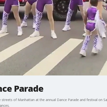
nce Parade
the streets of Manhattan at the annual Dance Parade and festival on S
mances.