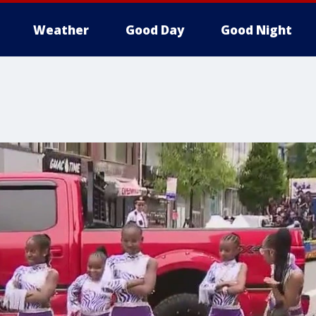
Weather
Good Day
Good Night