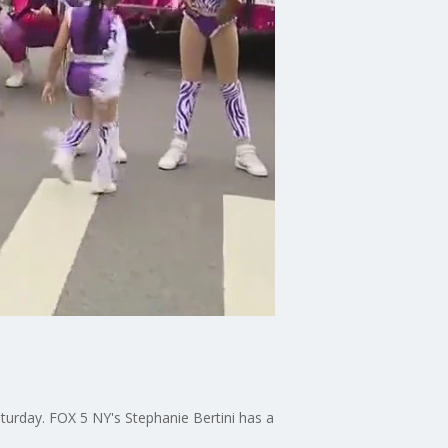
aturday. FOX 5 NY's Stephanie Bertini has a