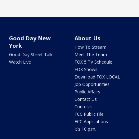
Good Day New
About Us
York
How To Stream
Good Day Street Talk
Meet The Team
Watch Live
FOX 5 TV Schedule
FOX Shows
Download FOX LOCAL
Job Opportunities
Public Affairs
Contact Us
Contests
FCC Public File
FCC Applications
It's 10 p.m.