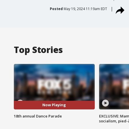
Posted
May 19, 2024 11:19am EDT
Top Stories
Now Playing
18th annual Dance Parade
EXCLUSIVE: Mam
socialism, pied-