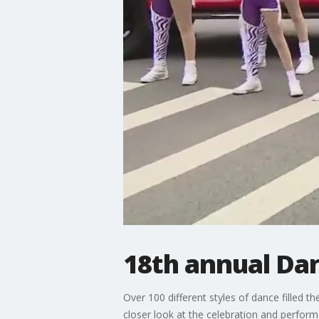
18th annual Da
Over 100 different styles of dance filled 
closer look at the celebration and perfor