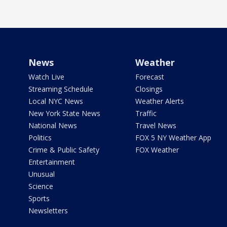
News
Weather
Watch Live
Forecast
Streaming Schedule
Closings
Local NYC News
Weather Alerts
New York State News
Traffic
National News
Travel News
Politics
FOX 5 NY Weather App
Crime & Public Safety
FOX Weather
Entertainment
Unusual
Science
Sports
Newsletters