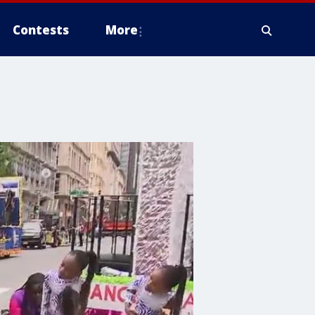
Contests
More