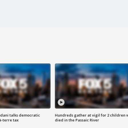
dani talks democratic
Hundreds gather at vigil for 2 children
à-terre tax
died in the Passaic River