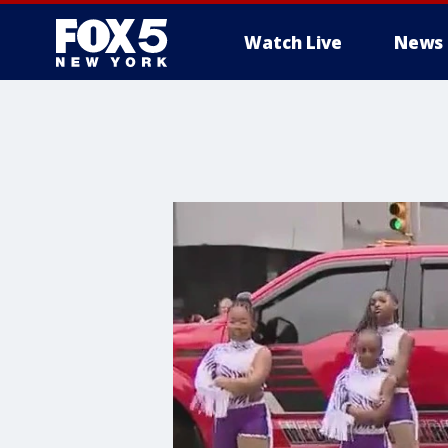
Watch Live
News