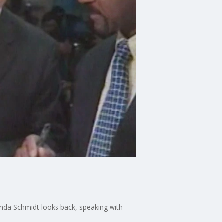
inda Schmidt looks back, speaking with