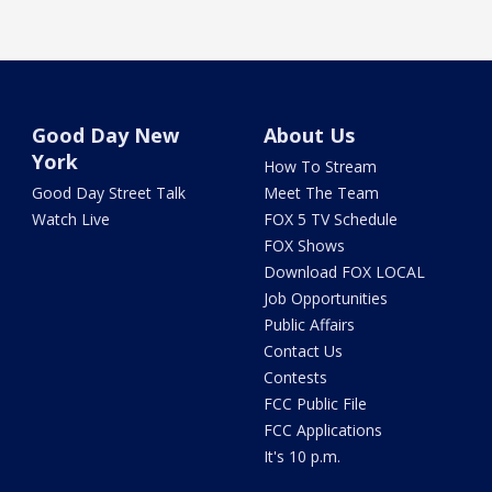
Good Day New
About Us
York
How To Stream
Good Day Street Talk
Meet The Team
Watch Live
FOX 5 TV Schedule
FOX Shows
Download FOX LOCAL
Job Opportunities
Public Affairs
Contact Us
Contests
FCC Public File
FCC Applications
It's 10 p.m.