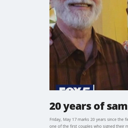
20 years of sam
Friday, May 17 marks 20 years since the f
one of the first couples who signed their 