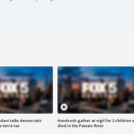
dani talks democratic
Hundreds gather at vigil for 2 children
à-terre tax
died in the Passaic River