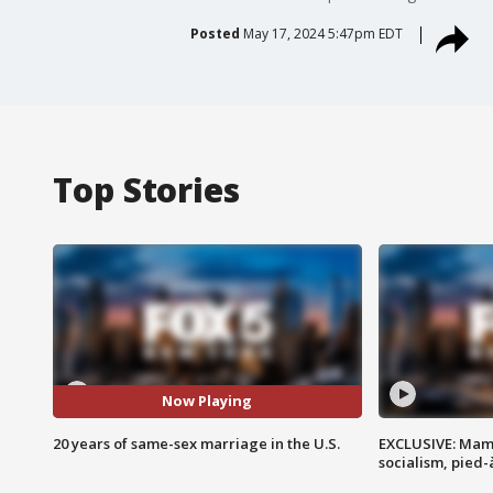
Posted
May 17, 2024 5:47pm EDT
Top Stories
Now Playing
20 years of same-sex marriage in the U.S.
EXCLUSIVE: Mam
socialism, pied-