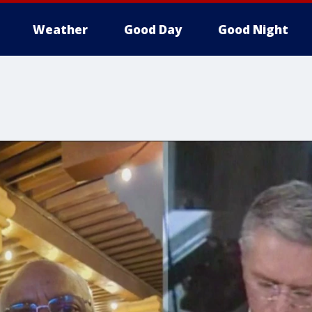
Weather
Good Day
Good Night