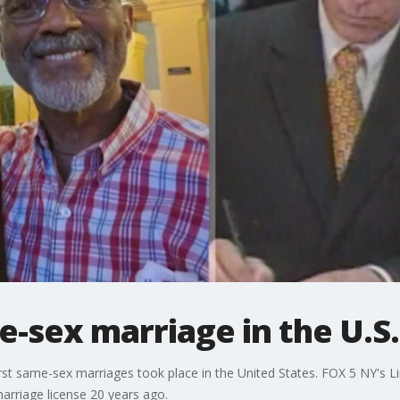
e-sex marriage in the U.S.
irst same-sex marriages took place in the United States. FOX 5 NY's L
marriage license 20 years ago.