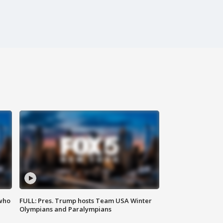
 who
FULL: Pres. Trump hosts Team USA Winter
Olympians and Paralympians