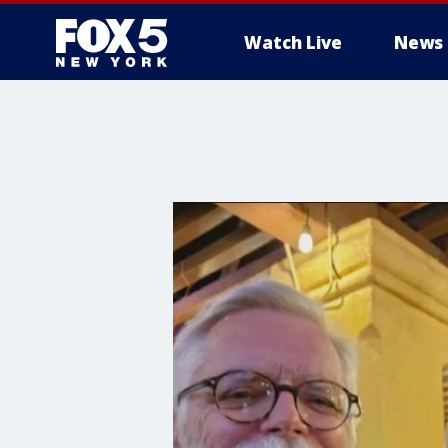
Watch Live
News