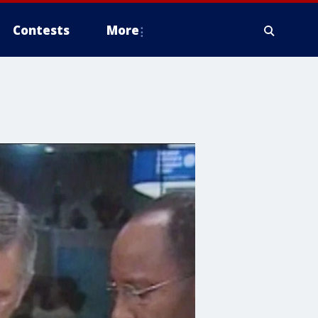
Contests
More