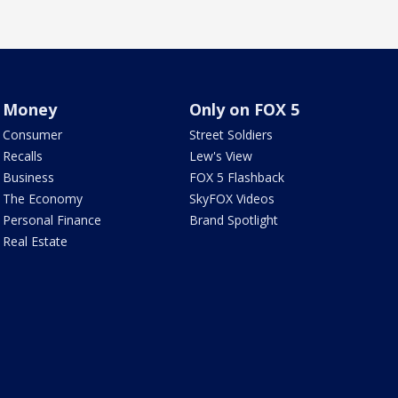
Money
Only on FOX 5
Consumer
Street Soldiers
Recalls
Lew's View
Business
FOX 5 Flashback
The Economy
SkyFOX Videos
Personal Finance
Brand Spotlight
Real Estate