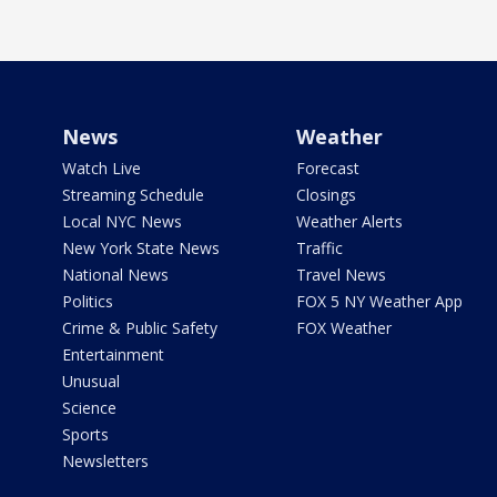
News
Weather
Watch Live
Forecast
Streaming Schedule
Closings
Local NYC News
Weather Alerts
New York State News
Traffic
National News
Travel News
Politics
FOX 5 NY Weather App
Crime & Public Safety
FOX Weather
Entertainment
Unusual
Science
Sports
Newsletters