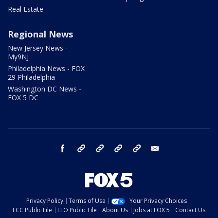
Real Estate
Regional News
New Jersey News -
My9NJ
Philadelphia News - FOX
29 Philadelphia
Washington DC News -
FOX 5 DC
facebook
Instagram
TikTok
YouTube
X
email
Privacy Policy
Terms of Use
Your Privacy Choices
FCC Public File
EEO Public File
About Us
Jobs at FOX 5
Contact Us