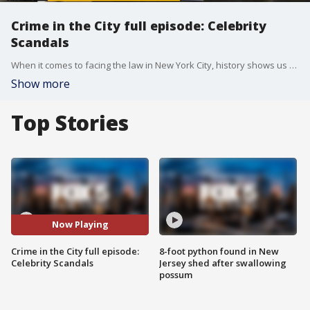
Crime in the City full episode: Celebrity
Scandals
When it comes to facing the law in New York City, history shows us that even the most famous faces sometimes must face the music.
Show more
Top Stories
Now Playing
Crime in the City full episode:
8-foot python found in New
Celebrity Scandals
Jersey shed after swallowing
possum