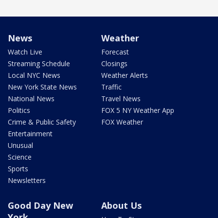
News
Weather
Watch Live
Forecast
Streaming Schedule
Closings
Local NYC News
Weather Alerts
New York State News
Traffic
National News
Travel News
Politics
FOX 5 NY Weather App
Crime & Public Safety
FOX Weather
Entertainment
Unusual
Science
Sports
Newsletters
Good Day New
About Us
York