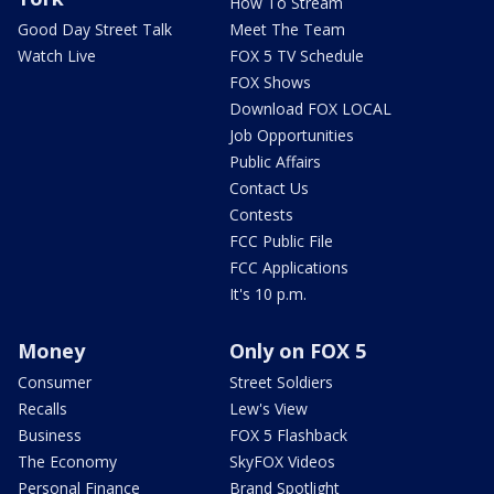
How To Stream
Good Day Street Talk
Meet The Team
Watch Live
FOX 5 TV Schedule
FOX Shows
Download FOX LOCAL
Job Opportunities
Public Affairs
Contact Us
Contests
FCC Public File
FCC Applications
It's 10 p.m.
Money
Only on FOX 5
Consumer
Street Soldiers
Recalls
Lew's View
Business
FOX 5 Flashback
The Economy
SkyFOX Videos
Personal Finance
Brand Spotlight