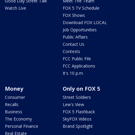
Good Day Street Talk
Meet The Team
Watch Live
FOX 5 TV Schedule
FOX Shows
Download FOX LOCAL
Job Opportunities
Public Affairs
Contact Us
Contests
FCC Public File
FCC Applications
It's 10 p.m.
Money
Only on FOX 5
Consumer
Street Soldiers
Recalls
Lew's View
Business
FOX 5 Flashback
The Economy
SkyFOX Videos
Personal Finance
Brand Spotlight
Real Estate