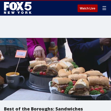
☰
Watch Live
Best of the Boroughs: Sandwiches