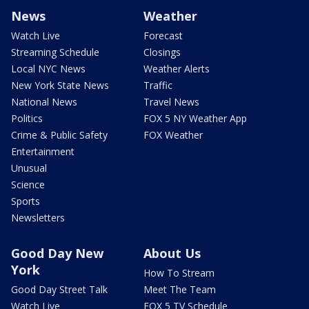
News
Weather
Watch Live
Forecast
Streaming Schedule
Closings
Local NYC News
Weather Alerts
New York State News
Traffic
National News
Travel News
Politics
FOX 5 NY Weather App
Crime & Public Safety
FOX Weather
Entertainment
Unusual
Science
Sports
Newsletters
Good Day New
About Us
York
How To Stream
Good Day Street Talk
Meet The Team
Watch Live
FOX 5 TV Schedule