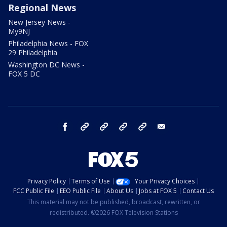
Regional News
New Jersey News -
My9NJ
Philadelphia News - FOX
29 Philadelphia
Washington DC News -
FOX 5 DC
facebook
Instagram
TikTok
YouTube
X
email
Privacy Policy
Terms of Use
Your Privacy Choices
FCC Public File
EEO Public File
About Us
Jobs at FOX 5
Contact Us
This material may not be published, broadcast, rewritten, or
redistributed. ©2026 FOX Television Stations