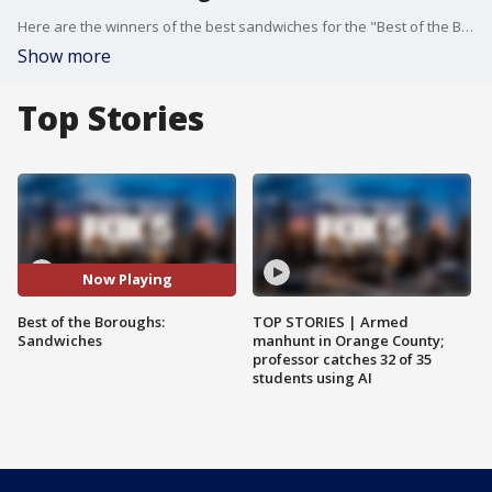
Here are the winners of the best sandwiches for the "Best of the Boroughs" contest.
Show more
Top Stories
Now Playing
Best of the Boroughs:
TOP STORIES | Armed
Sandwiches
manhunt in Orange County;
professor catches 32 of 35
students using AI