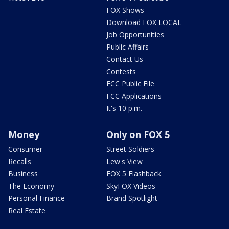
FOX Shows
Download FOX LOCAL
Job Opportunities
Public Affairs
Contact Us
Contests
FCC Public File
FCC Applications
It's 10 p.m.
Money
Only on FOX 5
Consumer
Street Soldiers
Recalls
Lew's View
Business
FOX 5 Flashback
The Economy
SkyFOX Videos
Personal Finance
Brand Spotlight
Real Estate