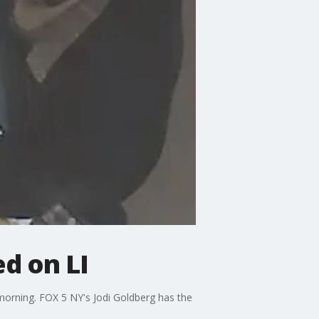
ed on LI
 morning. FOX 5 NY's Jodi Goldberg has the