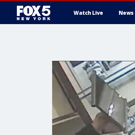
Watch Live
News