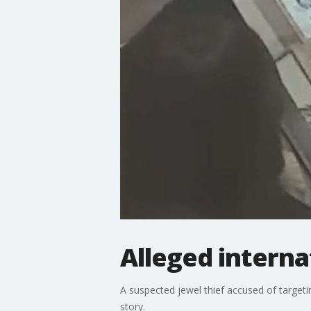
Alleged interna
A suspected jewel thief accused of target
story.