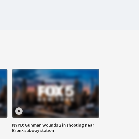
NYPD: Gunman wounds 2 in shooting near
Bronx subway station