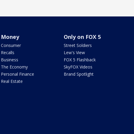
Money
Only on FOX 5
Consumer
Street Soldiers
Recalls
Lew's View
Business
FOX 5 Flashback
The Economy
SkyFOX Videos
Personal Finance
Brand Spotlight
Real Estate