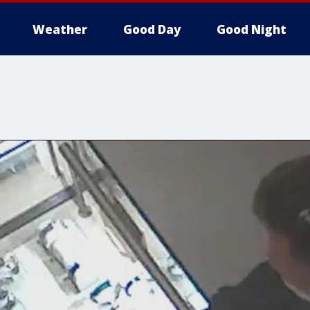
Weather
Good Day
Good Night