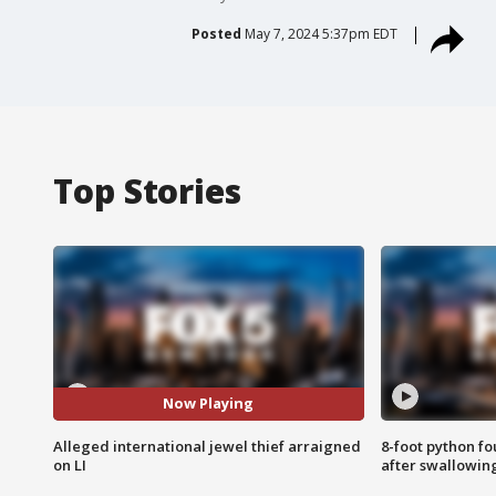
Posted
May 7, 2024 5:37pm EDT
Top Stories
Now Playing
Alleged international jewel thief arraigned
8-foot python f
on LI
after swallowin