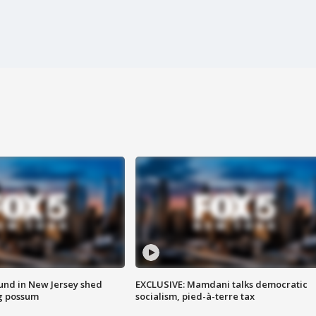
ound in New Jersey shed
EXCLUSIVE: Mamdani talks democratic
g possum
socialism, pied-à-terre tax