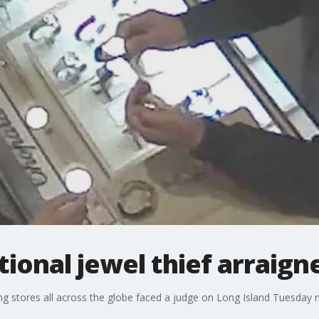
tional jewel thief arraign
ing stores all across the globe faced a judge on Long Island Tuesday