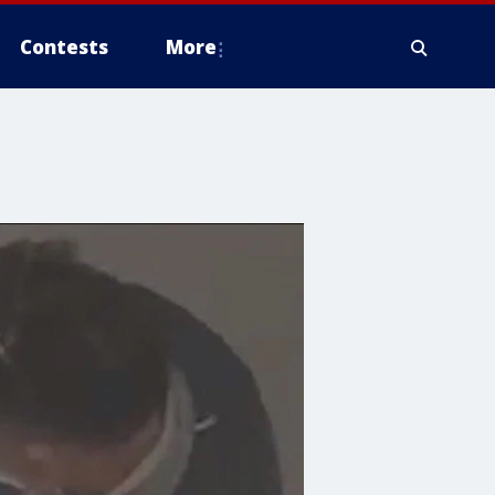
Contests
More