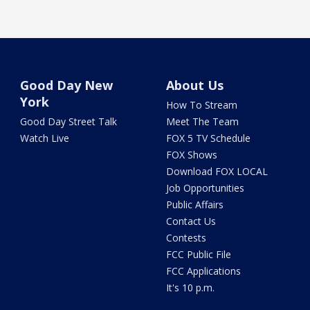
Good Day New
About Us
York
How To Stream
Good Day Street Talk
Meet The Team
Watch Live
FOX 5 TV Schedule
FOX Shows
Download FOX LOCAL
Job Opportunities
Public Affairs
Contact Us
Contests
FCC Public File
FCC Applications
It's 10 p.m.