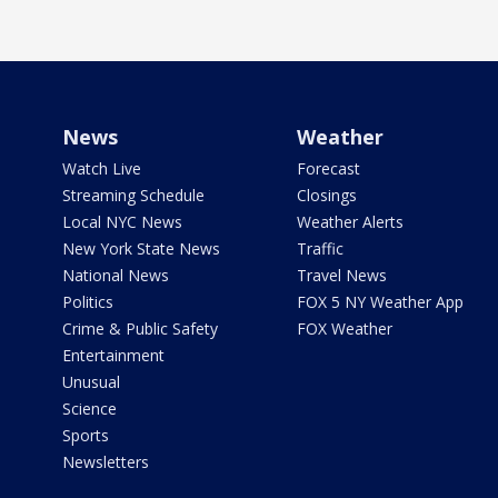
News
Weather
Watch Live
Forecast
Streaming Schedule
Closings
Local NYC News
Weather Alerts
New York State News
Traffic
National News
Travel News
Politics
FOX 5 NY Weather App
Crime & Public Safety
FOX Weather
Entertainment
Unusual
Science
Sports
Newsletters