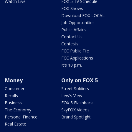
Watch Live
FOX 5 TV Schedule
FOX Shows
Download FOX LOCAL
Job Opportunities
Public Affairs
Contact Us
Contests
FCC Public File
FCC Applications
It's 10 p.m.
Money
Only on FOX 5
Consumer
Street Soldiers
Recalls
Lew's View
Business
FOX 5 Flashback
The Economy
SkyFOX Videos
Personal Finance
Brand Spotlight
Real Estate