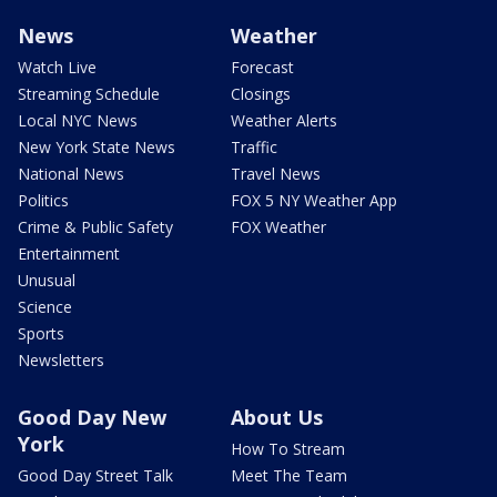
News
Weather
Watch Live
Forecast
Streaming Schedule
Closings
Local NYC News
Weather Alerts
New York State News
Traffic
National News
Travel News
Politics
FOX 5 NY Weather App
Crime & Public Safety
FOX Weather
Entertainment
Unusual
Science
Sports
Newsletters
Good Day New
About Us
York
How To Stream
Good Day Street Talk
Meet The Team