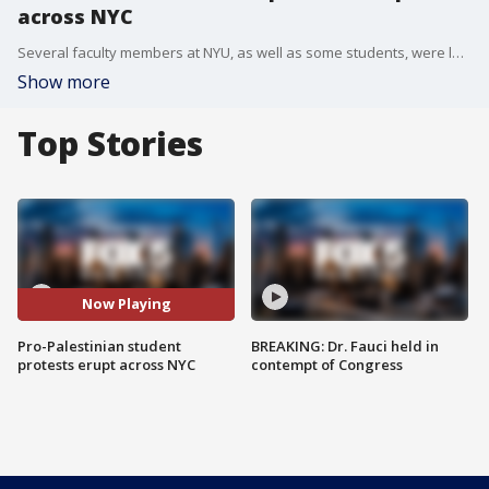
across NYC
Several faculty members at NYU, as well as some students, were led away in handcuffs Monday night, one of several pro-Palestinian protests happening at college campuses throughout NYC that ended with police getting involved. FOX 5 NY's Briella Tomassetti has the latest.
Show more
Top Stories
Now Playing
Pro-Palestinian student
BREAKING: Dr. Fauci held in
protests erupt across NYC
contempt of Congress