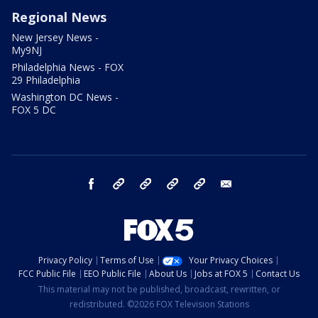
Regional News
New Jersey News -
My9NJ
Philadelphia News - FOX
29 Philadelphia
Washington DC News -
FOX 5 DC
facebook
Instagram
TikTok
YouTube
X
email
Privacy Policy
Terms of Use
Your Privacy Choices
FCC Public File
EEO Public File
About Us
Jobs at FOX 5
Contact Us
This material may not be published, broadcast, rewritten, or
redistributed. ©2026 FOX Television Stations