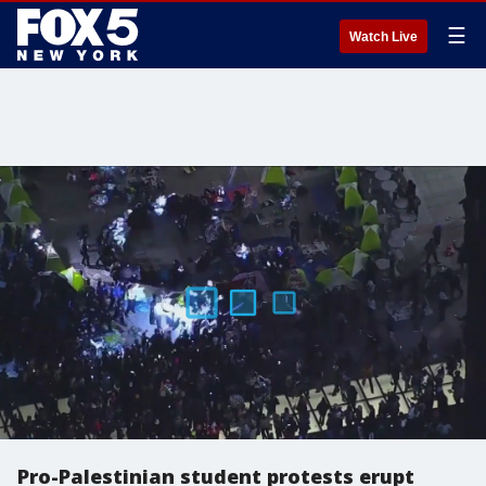
☰
Watch Live
Pro-Palestinian student protests erupt