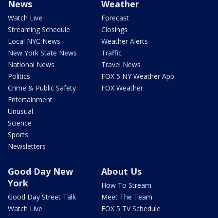
News
Weather
Watch Live
Forecast
Streaming Schedule
Closings
Local NYC News
Weather Alerts
New York State News
Traffic
National News
Travel News
Politics
FOX 5 NY Weather App
Crime & Public Safety
FOX Weather
Entertainment
Unusual
Science
Sports
Newsletters
Good Day New
About Us
York
How To Stream
Good Day Street Talk
Meet The Team
Watch Live
FOX 5 TV Schedule