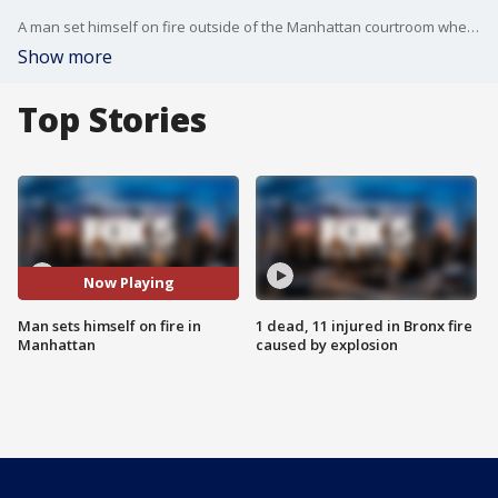
A man set himself on fire outside of the Manhattan courtroom where former President Donald Trump is being tried, according to authorities. FOX 5 NY's Jessica Formoso has the story.
Show more
Top Stories
Now Playing
Man sets himself on fire in
1 dead, 11 injured in Bronx fire
Manhattan
caused by explosion