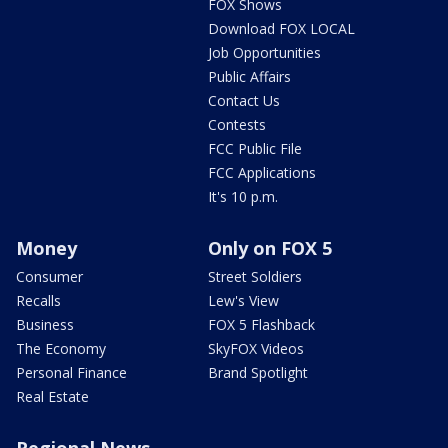
FOX Shows
Download FOX LOCAL
Job Opportunities
Public Affairs
Contact Us
Contests
FCC Public File
FCC Applications
It's 10 p.m.
Money
Only on FOX 5
Consumer
Street Soldiers
Recalls
Lew's View
Business
FOX 5 Flashback
The Economy
SkyFOX Videos
Personal Finance
Brand Spotlight
Real Estate