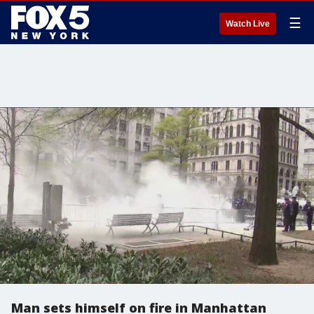
☰
Watch Live
Man sets himself on fire in Manhattan